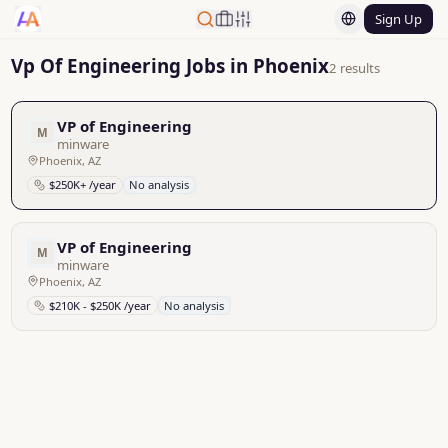
Sign Up
Vp Of Engineering Jobs in Phoenix
2 results
VP of Engineering
M
minware
Phoenix, AZ
$250K+ /year
No analysis
VP of Engineering
M
minware
Phoenix, AZ
$210K - $250K /year
No analysis