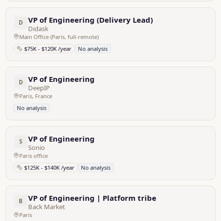
VP of Engineering (Delivery Lead)
D
Didask
Main Office (Paris, full-remote)
$75K - $120K /year
No analysis
VP of Engineering
D
DeepIP
Paris, France
No analysis
VP of Engineering
S
Sonio
Paris office
$125K - $140K /year
No analysis
VP of Engineering | Platform tribe
B
Back Market
Paris