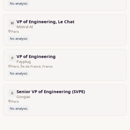
No analysis
VP of Engineering, Le Chat
M
Mistral AI
Paris
No analysis
VP of Engineering
P
Payplug
Paris, Île-de-France, France
No analysis
Senior VP of Engineering (SVPE)
G
Gorgias
Paris
No analysis