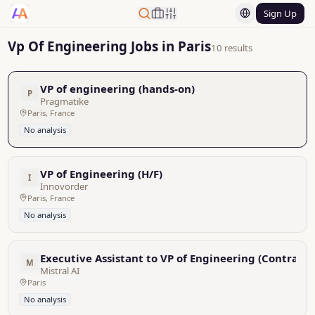
Sign Up
Vp Of Engineering Jobs in Paris
10 results
VP of engineering (hands-on)
P
Pragmatike
Paris, France
No analysis
VP of Engineering (H/F)
I
Innovorder
Paris, France
No analysis
Executive Assistant to VP of Engineering (Contracto
M
Mistral AI
Paris
No analysis