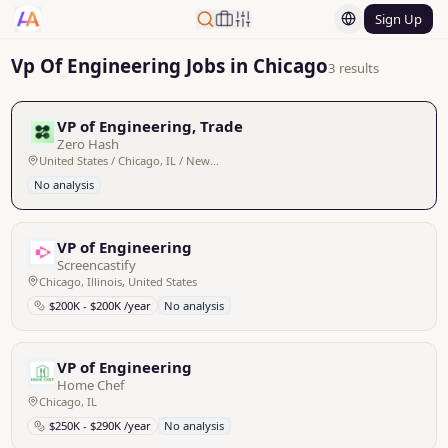
Sign Up
Vp Of Engineering Jobs in Chicago
3 results
VP of Engineering, Trade
Zero Hash
United States / Chicago, IL / New York, NY - Remote
No analysis
VP of Engineering
Screencastify
Chicago, Illinois, United States
$200K - $200K /year
No analysis
VP of Engineering
Home Chef
Chicago, IL
$250K - $290K /year
No analysis