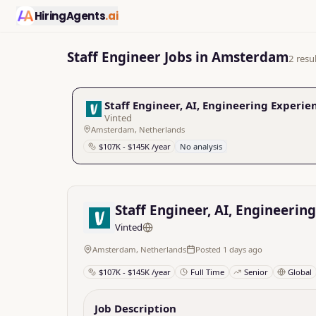
HiringAgents
.ai
Staff Engineer Jobs in Amsterdam
2 resu
Staff Engineer, AI, Engineering Experie
Vinted
Amsterdam, Netherlands
$107K - $145K /year
No analysis
Staff Engineer, AI, Engineerin
Vinted
Amsterdam, Netherlands
Posted 1 days ago
$107K - $145K /year
Full Time
Senior
Global
Job Description