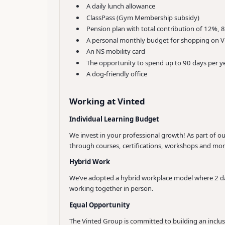
A daily lunch allowance
ClassPass (Gym Membership subsidy)
Pension plan with total contribution of 12%
A personal monthly budget for shopping on V
An NS mobility card
The opportunity to spend up to 90 days per ye
A dog-friendly office
Working at Vinted
Individual Learning Budget
We invest in your professional growth! As part of 
through courses, certifications, workshops and mor
Hybrid Work
We’ve adopted a hybrid workplace model where 2 day
working together in person.
Equal Opportunity
The Vinted Group is committed to building an inclus