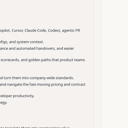
opilot, Cursor, Claude Code, Codex), agentic PR
nfigs, and system context.
uidance and automated handovers, and easier
s, scorecards, and golden paths that product teams
 and turn them into company-wide standards.
, and navigate the fast-moving pricing and contract
veloper productivity.
tegy.