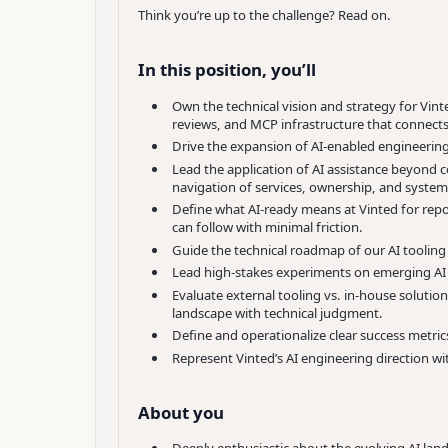
Think you’re up to the challenge? Read on.
In this position, you’ll
Own the technical vision and strategy for Vin
reviews, and MCP infrastructure that connects 
Drive the expansion of AI-enabled engineering
Lead the application of AI assistance beyond 
navigation of services, ownership, and system 
Define what AI-ready means at Vinted for repo
can follow with minimal friction.
Guide the technical roadmap of our AI toolin
Lead high-stakes experiments on emerging AI c
Evaluate external tooling vs. in-house solutio
landscape with technical judgment.
Define and operationalize clear success metric
Represent Vinted’s AI engineering direction wit
About you