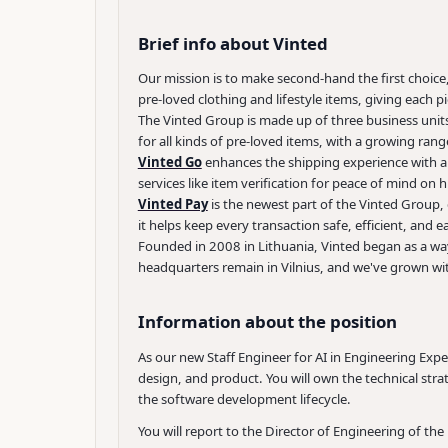
Brief info about Vinted
Our mission is to make second-hand the first choice
pre-loved clothing and lifestyle items, giving each pi
The Vinted Group is made up of three business units
for all kinds of pre-loved items, with a growing ran
Vinted Go
enhances the shipping experience with a 
services like item verification for peace of mind on 
Vinted Pay
is the newest part of the Vinted Group, 
it helps keep every transaction safe, efficient, and
Founded in 2008 in Lithuania, Vinted began as a way
headquarters remain in Vilnius, and we've grown wi
Information about the position
As our new Staff Engineer for AI in Engineering Exp
design, and product. You will own the technical strat
the software development lifecycle.
You will report to the Director of Engineering of th