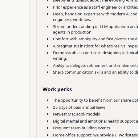
Deeply enthusiastic about the evolving AI la
Prior experience as a staff engineer or architec
Deep, hands-on expertise with modern AI coding
engineer’s workflow.
Strong understanding of LLM application archit
agents in production.
Comfort with ambiguity and fast pivots: the AI
A pragmatist’s instinct for what’s real vs. hyp
Demonstrable expertise in designing technical
writing.
Ability to delegate refinement and implementat
Sharp communication skills and an ability to d
Work perks
The opportunity to benefit from our share o
25 days of paid annual leave
Newest MacBook models
Digital mental and emotional health support 
Frequent team-building events
Home office support: we provide IT workstati