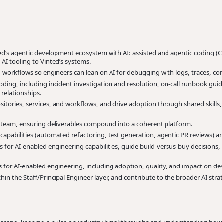
ted’s agentic development ecosystem with AI: assisted and agentic coding (C
AI tooling to Vinted’s systems.
 workflows so engineers can lean on AI for debugging with logs, traces, co
coding, including incident investigation and resolution, on-call runbook g
relationships.
sitories, services, and workflows, and drive adoption through shared skill
g team, ensuring deliverables compound into a coherent platform.
apabilities (automated refactoring, test generation, agentic PR reviews)
ns for AI-enabled engineering capabilities, guide build-versus-buy decisions
s for AI-enabled engineering, including adoption, quality, and impact on de
hin the Staff/Principal Engineer layer, and contribute to the broader AI stra