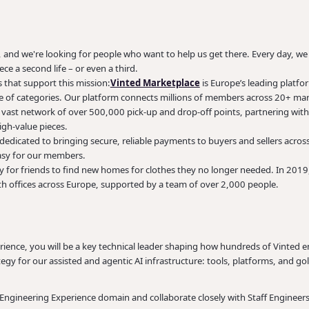
, and we're looking for people who want to help us get there. Every day, w
ece a second life – or even a third.
 that support this mission:
Vinted Marketplace
is Europe’s leading platfo
ge of categories. Our platform connects millions of members across 20+ mark
vast network of over 500,000 pick-up and drop-off points, partnering with
high-value pieces.
dedicated to bringing secure, reliable payments to buyers and sellers acros
 easy for our members.
 for friends to find new homes for clothes they no longer needed. In 2019,
th offices across Europe, supported by a team of over 2,000 people.
erience, you will be a key technical leader shaping how hundreds of Vinted 
egy for our assisted and agentic AI infrastructure: tools, platforms, and gol
e Engineering Experience domain and collaborate closely with Staff Engineer