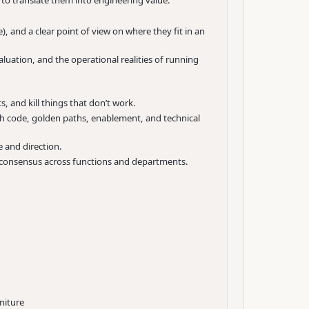
to translate them into engineering value.
 and a clear point of view on where they fit in an
luation, and the operational realities of running
, and kill things that don’t work.
gh code, golden paths, enablement, and technical
 and direction.
nd consensus across functions and departments.
niture