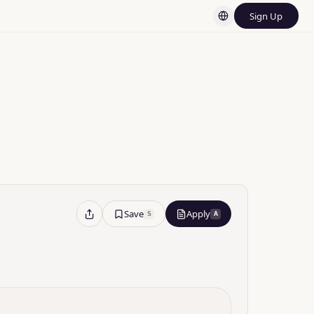
Sign Up
d Platforms
Save
Apply
S
A