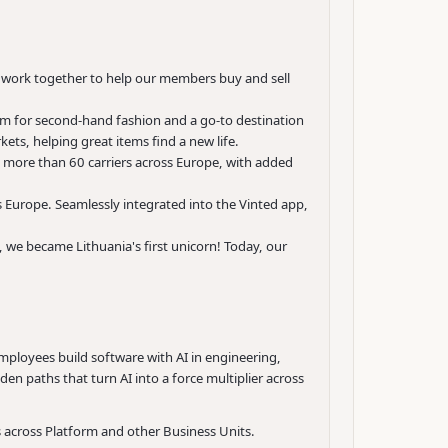
e work together to help our members buy and sell
rm for second-hand fashion and a go-to destination
ets, helping great items find a new life.
 more than 60 carriers across Europe, with added
s Europe. Seamlessly integrated into the Vinted app,
 we became Lithuania's first unicorn! Today, our
employees build software with AI in engineering,
den paths that turn AI into a force multiplier across
s across Platform and other Business Units.