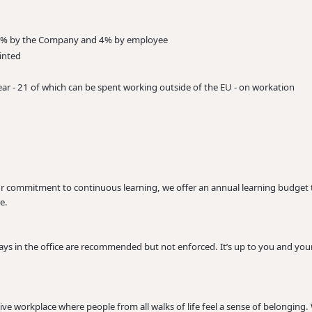
, 8% by the Company and 4% by employee
inted
ar - 21 of which can be spent working outside of the EU - on workation
our commitment to continuous learning, we offer an annual learning budge
e.
s in the office are recommended but not enforced. It’s up to you and your
ive workplace where people from all walks of life feel a sense of belonging