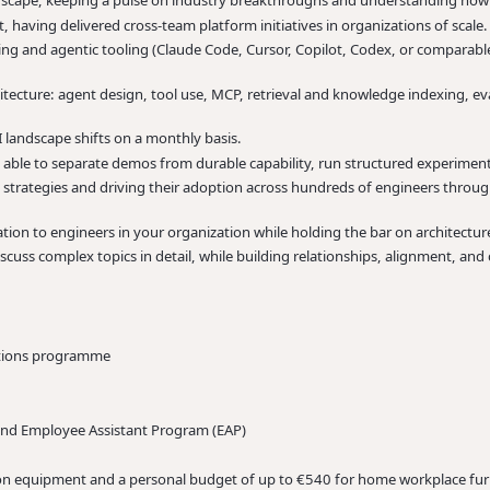
ndscape, keeping a pulse on industry breakthroughs and understanding how 
t, having delivered cross-team platform initiatives in organizations of scale.
 and agentic tooling (Claude Code, Cursor, Copilot, Codex, or comparable),
ecture: agent design, tool use, MCP, retrieval and knowledge indexing, eva
 landscape shifts on a monthly basis.
e: able to separate demos from durable capability, run structured experiments
 strategies and driving their adoption across hundreds of engineers throu
ion to engineers in your organization while holding the bar on architecture
iscuss complex topics in detail, while building relationships, alignment, a
ptions programme
and Employee Assistant Program (EAP)
on equipment and a personal budget of up to €540 for home workplace fur