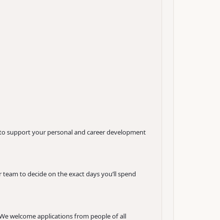
t to support your personal and career development
 team to decide on the exact days you’ll spend
. We welcome applications from people of all