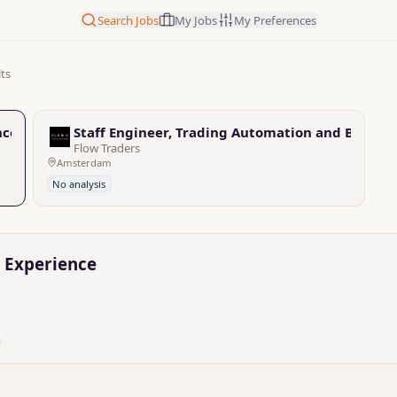
Search Jobs
My Jobs
My Preferences
lts
nce
Staff Engineer, Trading Automation and Backen
Flow Traders
Amsterdam
No analysis
g Experience