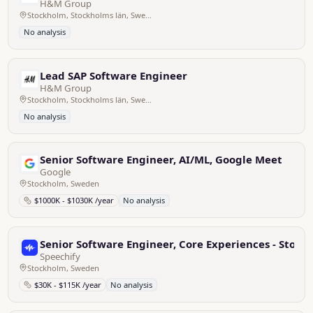
H&M Group
Stockholm, Stockholms län, Sweden
No analysis
Lead SAP Software Engineer
H&M Group
Stockholm, Stockholms län, Sweden
No analysis
Senior Software Engineer, AI/ML, Google Meet
Google
Stockholm, Sweden
$1000K - $1030K /year
No analysis
Senior Software Engineer, Core Experiences - Stoc
Speechify
Stockholm, Sweden
$30K - $115K /year
No analysis