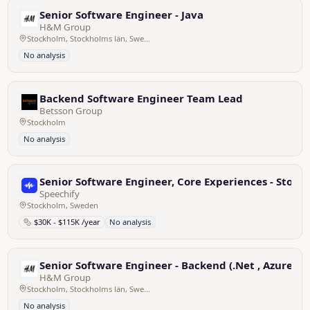
Senior Software Engineer - Java
H&M Group
Stockholm, Stockholms län, Sweden
No analysis
Backend Software Engineer Team Lead
Betsson Group
Stockholm
No analysis
Senior Software Engineer, Core Experiences - Stoc
Speechify
Stockholm, Sweden
$30K - $115K /year
No analysis
Senior Software Engineer - Backend (.Net , Azure)
H&M Group
Stockholm, Stockholms län, Sweden
No analysis