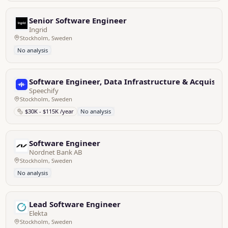
Senior Software Engineer
Ingrid
Stockholm, Sweden
No analysis
Software Engineer, Data Infrastructure & Acquisiti
Speechify
Stockholm, Sweden
$30K - $115K /year
No analysis
Software Engineer
Nordnet Bank AB
Stockholm, Sweden
No analysis
Lead Software Engineer
Elekta
Stockholm, Sweden