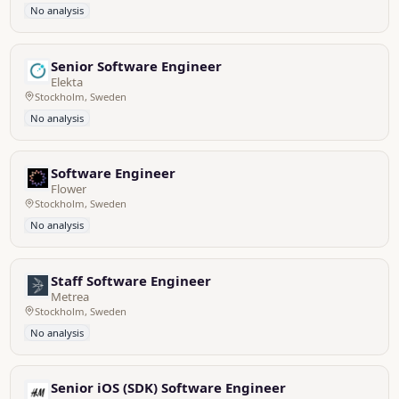
No analysis
Senior Software Engineer
Elekta
Stockholm, Sweden
No analysis
Software Engineer
Flower
Stockholm, Sweden
No analysis
Staff Software Engineer
Metrea
Stockholm, Sweden
No analysis
Senior iOS (SDK) Software Engineer