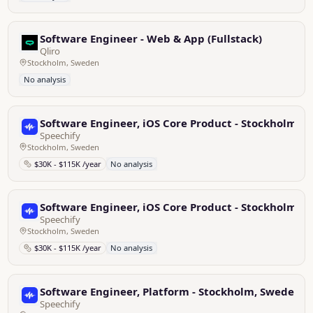
Software Engineer - Web & App (Fullstack)
Qliro
Stockholm, Sweden
No analysis
Software Engineer, iOS Core Product - Stockholm, 
Speechify
Stockholm, Sweden
$30K - $115K /year
No analysis
Software Engineer, iOS Core Product - Stockholm, 
Speechify
Stockholm, Sweden
$30K - $115K /year
No analysis
Software Engineer, Platform - Stockholm, Sweden
Speechify