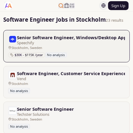
Sign Up
Software Engineer Jobs in Stockholm
23 results
Senior Software Engineer, Windows/Desktop Applic
Speechify
Stockholm, Sweden
$30K - $115K /year
No analysis
Software Engineer, Customer Service Experience
Vend
Stockholm
No analysis
Senior Software Engineer
Techster Solutions
Stockholm, Sweden
No analysis