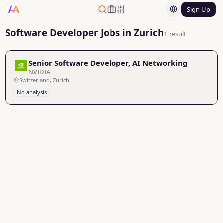
Sign Up
Software Developer Jobs in Zurich
1 result
Senior Software Developer, AI Networking
NVIDIA
Switzerland, Zurich
No analysis