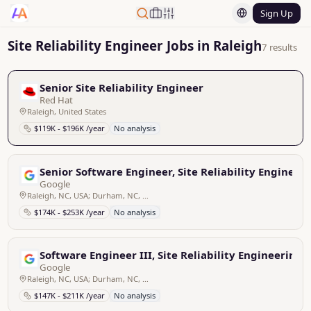
Sign Up
Site Reliability Engineer Jobs in Raleigh
7 results
Senior Site Reliability Engineer
Red Hat
Raleigh, United States
$119K - $196K /year
No analysis
Senior Software Engineer, Site Reliability Engineer
Google
Raleigh, NC, USA; Durham, NC, USA
$174K - $253K /year
No analysis
Software Engineer III, Site Reliability Engineering
Google
Raleigh, NC, USA; Durham, NC, USA
$147K - $211K /year
No analysis