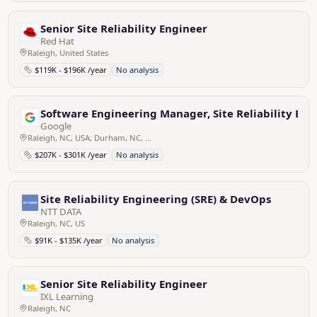
Senior Site Reliability Engineer
Red Hat
Raleigh, United States
$119K - $196K /year
No analysis
Software Engineering Manager, Site Reliability Eng
Google
Raleigh, NC, USA; Durham, NC, USA
$207K - $301K /year
No analysis
Site Reliability Engineering (SRE) & DevOps
NTT DATA
Raleigh, NC, US
$91K - $135K /year
No analysis
Senior Site Reliability Engineer
IXL Learning
Raleigh, NC