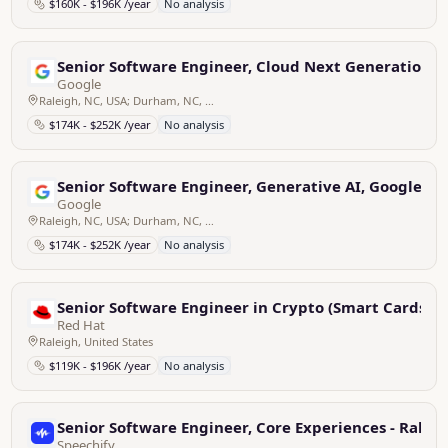
$160K - $196K /year
No analysis
Senior Software Engineer, Cloud Next Generation Fi
Google
Raleigh, NC, USA; Durham, NC, USA
$174K - $252K /year
No analysis
Senior Software Engineer, Generative AI, Google M
Google
Raleigh, NC, USA; Durham, NC, USA
$174K - $252K /year
No analysis
Senior Software Engineer in Crypto (Smart Cards)
Red Hat
Raleigh, United States
$119K - $196K /year
No analysis
Senior Software Engineer, Core Experiences - Raleig
Speechify