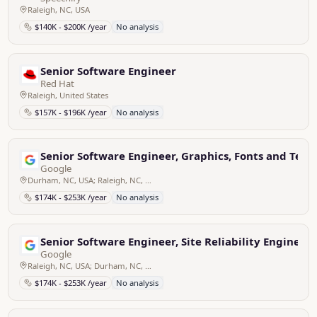
Raleigh, NC, USA
$140K - $200K /year
No analysis
Senior Software Engineer
Red Hat
Raleigh, United States
$157K - $196K /year
No analysis
Senior Software Engineer, Graphics, Fonts and Tex
Google
Durham, NC, USA; Raleigh, NC, USA
$174K - $253K /year
No analysis
Senior Software Engineer, Site Reliability Engineer
Google
Raleigh, NC, USA; Durham, NC, USA
$174K - $253K /year
No analysis