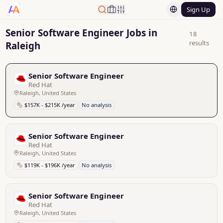
Sign Up
Senior Software Engineer Jobs in
18
results
Raleigh
Senior Software Engineer
Red Hat
Raleigh, United States
$157K - $215K /year
No analysis
Senior Software Engineer
Red Hat
Raleigh, United States
$119K - $196K /year
No analysis
Senior Software Engineer
Red Hat
Raleigh, United States