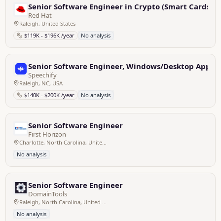
Senior Software Engineer in Crypto (Smart Cards)
Red Hat
Raleigh, United States
$119K - $196K /year
No analysis
Senior Software Engineer, Windows/Desktop Applica
Speechify
Raleigh, NC, USA
$140K - $200K /year
No analysis
Senior Software Engineer
First Horizon
Charlotte, North Carolina, United States; Memphis, Tennessee, United States; Birmingham, Alabama, United States; Raleigh, North Carolina, United States
No analysis
Senior Software Engineer
DomainTools
Raleigh, North Carolina, United States - Remote
No analysis