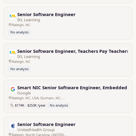
Senior Software Engineer
IXL Learning
Raleigh, NC
No analysis
Senior Software Engineer, Teachers Pay Teachers
IXL Learning
Raleigh, NC
No analysis
Smart NIC Senior Software Engineer, Embedded
Google
Raleigh, NC, USA; Durham, NC, USA
$174K - $253K /year
No analysis
Senior Software Engineer
UnitedHealth Group
Raleigh, North Carolina, UNITED STATES; REMOTE