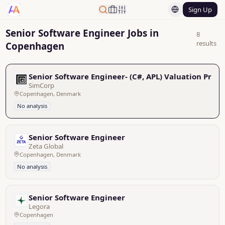
Sign Up
Senior Software Engineer Jobs in
8
results
Copenhagen
Senior Software Engineer- (C#, APL) Valuation Prod
SimCorp
Copenhagen, Denmark
No analysis
Senior Software Engineer
Zeta Global
Copenhagen, Denmark
No analysis
Senior Software Engineer
Legora
Copenhagen