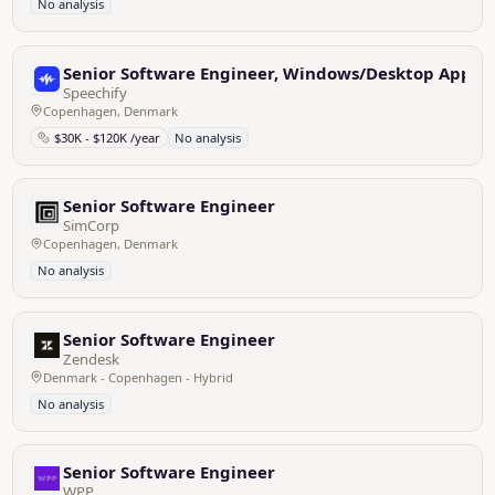
No analysis
Senior Software Engineer, Windows/Desktop Appli
Speechify
Copenhagen, Denmark
$30K - $120K /year
No analysis
Senior Software Engineer
SimCorp
Copenhagen, Denmark
No analysis
Senior Software Engineer
Zendesk
Denmark - Copenhagen - Hybrid
No analysis
Senior Software Engineer
WPP