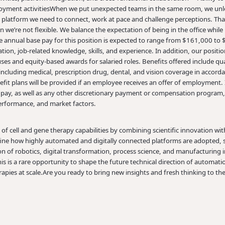
yment activities
When we put unexpected teams in the same room, we unleas
 platform we need to connect, work at pace and challenge perceptions. Th
we’re not flexible. We balance the expectation of being in the office while re
e annual base pay for this position is expected to range from $161,000 t
tion, job-related knowledge, skills, and experience. In addition, our positions
es and equity-based awards for salaried roles. Benefits offered include qua
 including medical, prescription drug, dental, and vision coverage in accord
nefit plans will be provided if an employee receives an offer of employment. I
pay, as well as any other discretionary payment or compensation program, a
rformance, and market factors.
of cell and gene therapy capabilities by combining scientific innovation wi
efine how highly automated and digitally connected platforms are adopted, s
ion of robotics, digital transformation, process science, and manufacturing 
is is a rare opportunity to shape the future technical direction of automat
pies at scale.
Are you ready to bring new insights and fresh thinking to th