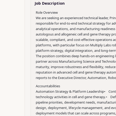
Job Description
Role Overview
We are seeking an experienced technical leader, Prin
responsible for end-to-end technical strategy for 
analytical operations, and manufacturing readiness
autologous and allogeneic cell and gene therapy pr
scalable, compliant, and cost-effective operations a
platforms, with particular focus on Multiply Labs 
platform strategy, digital integration, and long-t
The position combines deep hands-on engineering lead
partner across Manufacturing Science and Technolog
maturity, improve robustness and flexibility, reduce
reputation in advanced cell and gene therapy auto
reports to the Executive Director, Automation, Robot
Accountabilities
Automation Strategy & Platform Leadership
• Contr
technology activities in cell and gene therapy.
• Defi
pipeline priorities, development needs, manufacturi
design, deployment, lifecycle management, and ev
deployment models that can scale across programs