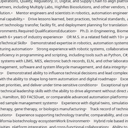
ations, Quality, Regulatory, IT, Digital, and Supply Chain to align platf
partners, including Multiply Labs, HighRes Biosolutions, and other vendors,
lution.
• Mentor engineers and scientists in robotics, automation engineeri
al capability.
• Drive lessons learned, best practices, technical standards,
t technology transfer, facility fit, and deployment planning for translat
vironments.
Required Qualifications
Education
• Ph.D. in Engineering, Biome
 with 6+ years of industry experience
• OR M.S. in a related field with 10+ y
e
Technical Skills
• Demonstrated expertise in robotics, automation systems
cturing automation
• Strong experience with robotic systems, collaborativ
ficiency in programming and scripting, including tools such as Python, C#,
systems with LIMS, MES, electronic batch records, ELN, and other laborat
nagement, software and system lifecycle management, and data integrity
•
ts
• Demonstrated ability to influence technical decisions and lead complex c
with the ability to shape long-term automation and digital roadmaps
• Exce
et priorities, and deliver under time-sensitive conditions
• Exceptional sys
chnical leadership skills with the ability to drive alignment without direct 
ons, Hamilton, BD FACSDuet, or comparable advanced automation platforms
rated sample management systems
• Experience with digital twins, simulati
 therapy, gene therapy, or biologics manufacturing
• Track record of techni
butions
• Experience supporting technology transfer, comparability, and c
alifornia biotechnology ecosystem
Work Environment
• Hybrid role based in
vities, platform integration, and cross-functional collaboration
• Ability t