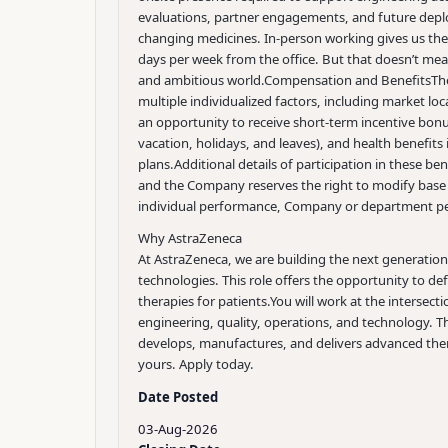
evaluations, partner engagements, and future deplo
changing medicines. In-person working gives us the
days per week from the office. But that doesn’t mean 
and ambitious world.
Compensation and Benefits
Th
multiple individualized factors, including market loca
an opportunity to receive short-term incentive bonus
vacation, holidays, and leaves), and health benefits
plans.
Additional details of participation in these be
and the Company reserves the right to modify base 
individual performance, Company or department pe
Why AstraZeneca
At AstraZeneca, we are building the next generation 
technologies. This role offers the opportunity to d
therapies for patients.
You will work at the intersect
engineering, quality, operations, and technology. Th
develops, manufactures, and delivers advanced thera
yours. Apply today.
Date Posted
03-Aug-2026