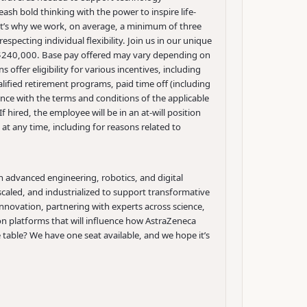
h bold thinking with the power to inspire life-
at’s why we work, on average, a minimum of three
specting individual flexibility. Join us in our unique
o $240,000. Base pay offered may vary depending on
 offer eligibility for various incentives, including
lified retirement programs, paid time off (including
ance with the terms and conditions of the applicable
f hired, the employee will be in an at-will position
t any time, including for reasons related to
th advanced engineering, robotics, and digital
caled, and industrialized to support transformative
innovation, partnering with experts across science,
ion platforms that will influence how AstraZeneca
e table?
We have one seat available, and we hope it’s