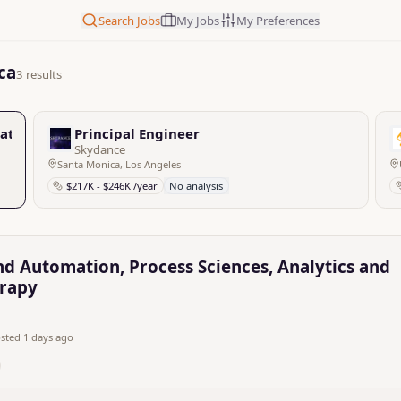
Search Jobs
My Jobs
My Preferences
ca
3 results
ation, Process Sciences, Analytics and Technology, Cell an
Principal Engineer
Skydance
Santa Monica, Los Angeles
$217K - $246K /year
No analysis
nd Automation, Process Sciences, Analytics and
erapy
sted 1 days ago