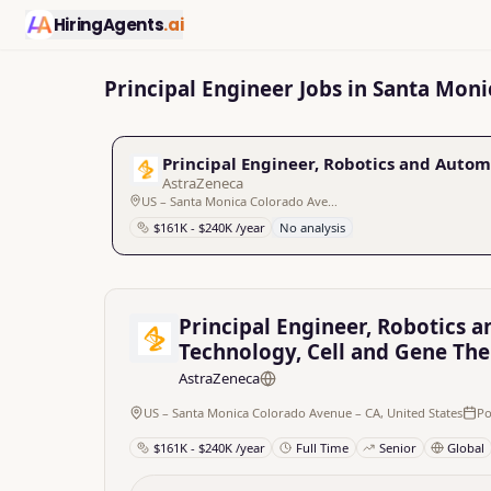
HiringAgents
.ai
Principal Engineer Jobs in Santa Moni
Principal Engineer, Robotics and Autom
AstraZeneca
US – Santa Monica Colorado Avenue – CA, United States
$161K - $240K /year
No analysis
Principal Engineer, Robotics a
Technology, Cell and Gene Th
AstraZeneca
US – Santa Monica Colorado Avenue – CA, United States
Po
$161K - $240K /year
Full Time
Senior
Global