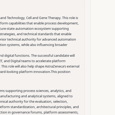
 and Technology, Cell and Gene Therapy. This role is
tform capabilities that enable process development,
future-state automation ecosystem supporting
trategies, and technical standards that enable
a senior technical authority for advanced automation
ion systems, while also influencing broader
d digital functions. The successful candidate will
, and Digital teams to accelerate platform
This role will also help shape AstraZeneca’s external
ard-looking platform innovation.
This position
ms supporting process sciences, analytics, and
nufacturing and analytical systems, aligned to
nical authority for the evaluation, selection,
tform standardization, architectural principles, and
ction in governance forums, platform assessments,