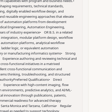
orm capabilities with program and business needs.
•
 shaping requirements, technical standards,
ng, digitally enabled workflow design, and
 and reusable engineering approaches that elevate
ion of automation platforms from development
dical Engineering, Automation Engineering,
ears of industry experience
• OR B.S. in a related
 integration, modular platform design, workflow
e automation platforms, analytical workflow
 ladder logic, or equivalent automation
ory or manufacturing informatics systems
• Strong
 Experience authoring and reviewing technical and
ross-functional initiatives in a matrixed
llent cross-functional communication and
tems thinking, troubleshooting, and structured
authority
Preferred Qualifications
• Direct
• Experience with high-content imaging, flow
on environments, predictive analytics, and AI/ML-
cal innovation through publications, patents,
ommercial readiness for advanced therapy
 Santa Monica and Tarzana, California
• Regular
o travel as needed to support technology