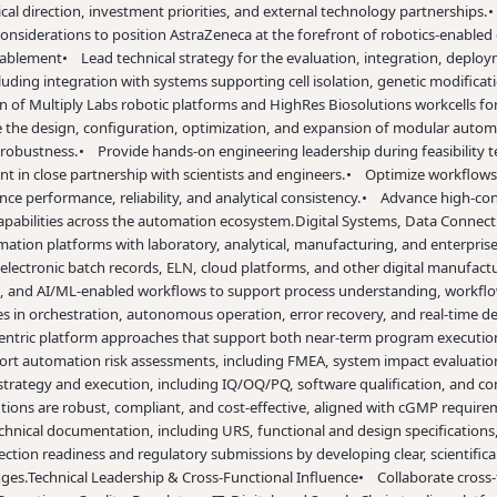
cal direction, investment priorities, and external technology partnerships.
•
nsiderations to position AstraZeneca at the forefront of robotics-enable
nablement
• Lead technical strategy for the evaluation, integration, deploym
uding integration with systems supporting cell isolation, genetic modificat
 of Multiply Labs robotic platforms and HighRes Biosolutions workcells fo
 the design, configuration, optimization, and expansion of modular automa
d robustness.
• Provide hands-on engineering leadership during feasibility 
t in close partnership with scientists and engineers.
• Optimize workflows 
e performance, reliability, and analytical consistency.
• Advance high-con
abilities across the automation ecosystem.
Digital Systems, Data Connec
omation platforms with laboratory, analytical, manufacturing, and enterpris
electronic batch records, ELN, cloud platforms, and other digital manufact
ics, and AI/ML-enabled workflows to support process understanding, workfl
ies in orchestration, autonomous operation, error recovery, and real-time d
entric platform approaches that support both near-term program execution
t automation risk assessments, including FMEA, system impact evaluations
strategy and execution, including IQ/OQ/PQ, software qualification, and 
ons are robust, compliant, and cost-effective, aligned with cGMP requireme
chnical documentation, including URS, functional and design specifications,
ction readiness and regulatory submissions by developing clear, scientific
ges.
Technical Leadership & Cross-Functional Influence
• Collaborate cross-