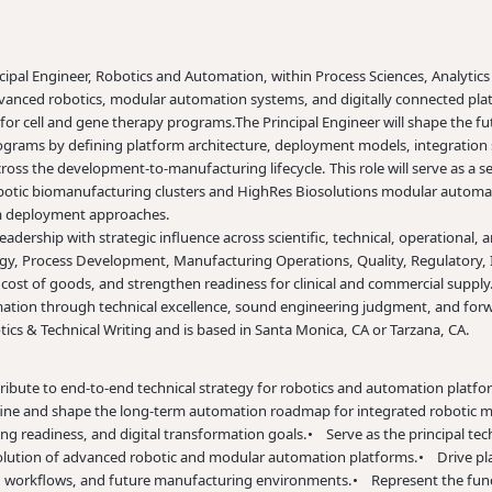
cipal Engineer, Robotics and Automation, within Process Sciences, Analytics
advanced robotics, modular automation systems, and digitally connected pla
 for cell and gene therapy programs.
The Principal Engineer will shape the 
ograms by defining platform architecture, deployment models, integration s
cross the
development-to-manufacturing
lifecycle. This role will serve as 
robotic biomanufacturing clusters and HighRes Biosolutions modular automat
erm deployment approaches.
ership with strategic influence across scientific, technical, operational, an
y, Process Development, Manufacturing Operations, Quality, Regulatory, IT
 cost of goods, and strengthen readiness for clinical and commercial supply. 
mation through technical excellence, sound engineering judgment, and forw
ics & Technical Writing and is based in Santa Monica, CA or Tarzana, CA.
ibute to end-to-end technical strategy for robotics and automation platfor
ne and shape the long-term automation roadmap for integrated robotic ma
ng readiness, and digital transformation goals.
• Serve as the principal tech
olution of advanced robotic and modular automation platforms.
• Drive pla
, workflows, and future manufacturing environments.
• Represent the fun