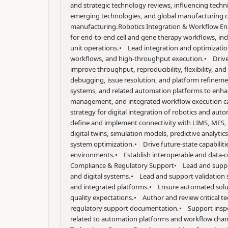
and strategic technology reviews, influencing techni
emerging technologies, and global manufacturing co
manufacturing.
Robotics Integration & Workflow E
for end-to-end cell and gene therapy workflows, incl
unit operations.
• Lead integration and optimization
workflows, and high-throughput execution.
• Drive
improve throughput, reproducibility, flexibility, an
debugging, issue resolution, and platform refinemen
systems, and related automation platforms to enhanc
management, and integrated workflow execution cap
strategy for digital integration of robotics and aut
define and implement connectivity with LIMS, MES, 
digital twins, simulation models, predictive analyt
system optimization.
• Drive future-state capabilit
environments.
• Establish interoperable and data-c
Compliance & Regulatory Support
• Lead and suppor
and digital systems.
• Lead and support validation 
and integrated platforms.
• Ensure automated soluti
quality expectations.
• Author and review critical te
regulatory support documentation.
• Support inspe
related to automation platforms and workflow chan