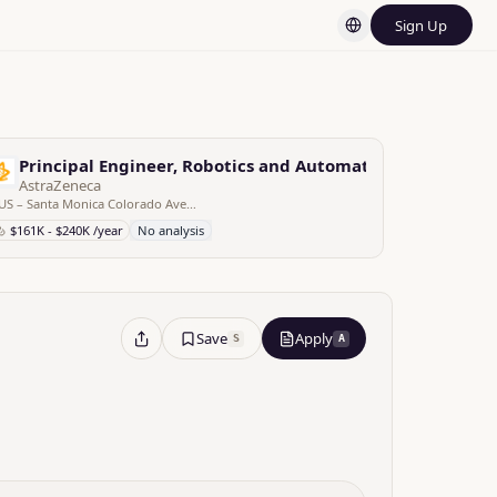
Sign Up
d Gene Therapy
Principal Engineer, Robotics and Automation, Process Sc
AstraZeneca
US – Santa Monica Colorado Avenue – CA, United States
$161K - $240K /year
No analysis
Save
Apply
S
A