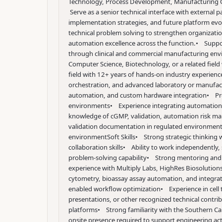
Technology, Process Development, Manufacturing Oper
Serve as a senior technical interface with external 
implementation strategies, and future platform evo
technical problem solving to strengthen organization
automation excellence across the function.
• Suppor
through clinical and commercial manufacturing en
Computer Science, Biotechnology, or a related field
field with 12+ years of hands-on industry experienc
orchestration, and advanced laboratory or manufa
automation, and custom hardware integration
• Pro
environments
• Experience integrating automation 
knowledge of cGMP, validation, automation risk ma
validation documentation in regulated environmen
environment
Soft Skills
• Strong strategic thinking 
collaboration skills
• Ability to work independently, s
problem-solving capability
• Strong mentoring and te
experience with Multiply Labs, HighRes Biosoluti
cytometry, bioassay assay automation, and integ
enabled workflow optimization
• Experience in cell
presentations, or other recognized technical contri
platforms
• Strong familiarity with the Southern C
onsite presence required to support engineering acti