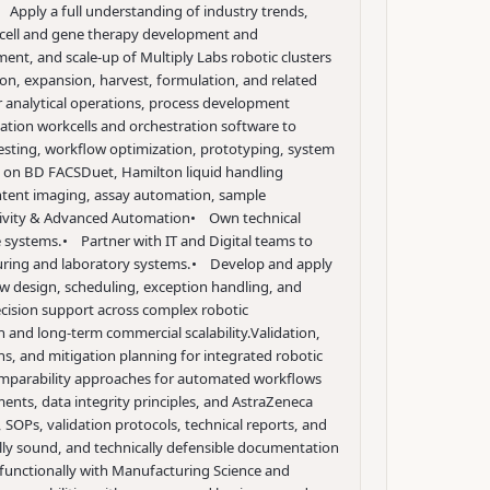
 Apply a full understanding of industry trends,
d cell and gene therapy development and
ent, and scale-up of Multiply Labs robotic clusters
ion, expansion, harvest, formulation, and related
r analytical operations, process development
tion workcells and orchestration software to
testing, workflow optimization, prototyping, system
on BD FACSDuet, Hamilton liquid handling
tent imaging, assay automation, sample
tivity & Advanced Automation
• Own technical
e systems.
• Partner with IT and Digital teams to
uring and laboratory systems.
• Develop and apply
ow design, scheduling, exception handling, and
ecision support across complex robotic
 and long-term commercial scalability.
Validation,
, and mitigation planning for integrated robotic
comparability approaches for automated workflows
nts, data integrity principles, and AstraZeneca
 SOPs, validation protocols, technical reports, and
ally sound, and technically defensible documentation
functionally with Manufacturing Science and