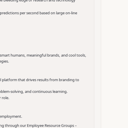
the bleeding edge of research and technology
n predictions per second based on large on-line
th smart humans, meaningful brands, and cool tools,
egies.
platform that drives results from branding to
roblem-solving, and continuous learning.
 role.
d employment.
nging through our Employee Resource Groups –