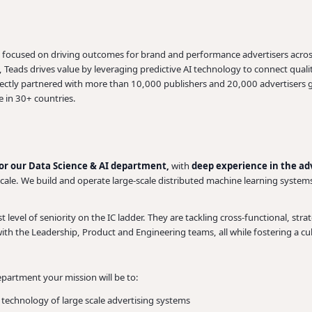
m focused on driving outcomes for brand and performance advertisers acros
eads drives value by leveraging predictive AI technology to connect qualit
rectly partnered with more than 10,000 publishers and 20,000 advertisers 
 in 30+ countries.
for our Data Science & AI department,
with
deep experience in the adv
scale. We build and operate large-scale distributed machine learning system
level of seniority on the IC ladder. They are tackling cross-functional, strate
with the Leadership, Product and Engineering teams, all while fostering a cu
partment your mission will be to:
d technology of large scale advertising systems