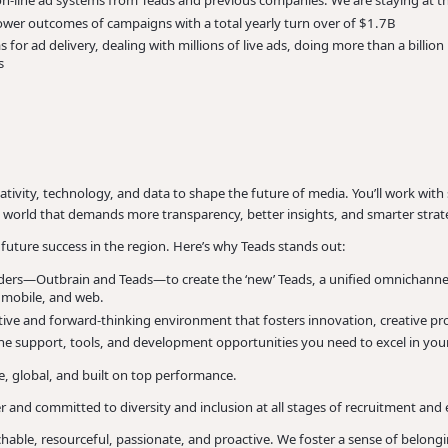
 on-line ad systems from Teads and previous companies. We are staying at 
wer outcomes of campaigns with a total yearly turn over of $1.7B
 for ad delivery, dealing with millions of live ads, doing more than a billio
s
reativity, technology, and data to shape the future of media. You’ll work wi
 a world that demands more transparency, better insights, and smarter strat
our future success in the region. Here’s why Teads stands out:
ers—Outbrain and Teads—to create the ‘new’ Teads, a unified omnichannel 
, mobile, and web.
orative and forward-thinking environment that fosters innovation, creative p
he support, tools, and development opportunities you need to excel in your
, global, and built on top performance.
and committed to diversity and inclusion at all stages of recruitment an
hable, resourceful, passionate, and proactive. We foster a sense of belo