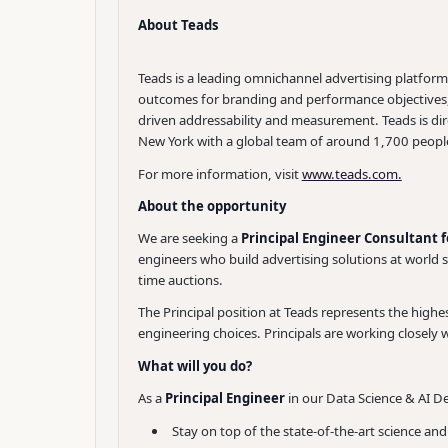
About Teads
Teads is a leading omnichannel advertising platfor
outcomes for branding and performance objectives, T
driven addressability and measurement. Teads is di
New York with a global team of around 1,700 people
For more information, visit
www.teads.com.
About the opportunity
We are seeking a
Principal Engineer Consultant 
engineers who build advertising solutions at world 
time auctions.
The Principal position at Teads represents the highest 
engineering choices. Principals are working closely 
What will you do?
As a
Principal Engineer
in our Data Science & AI De
Stay on top of the state-of-the-art science an