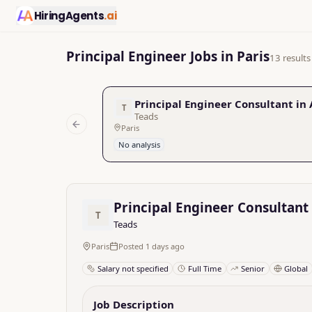
HiringAgents
.ai
Principal Engineer Jobs in Paris
13 results
Principal Engineer Consultant in
T
Teads
Paris
Previous slide
No analysis
Principal Engineer Consultant
T
Teads
Paris
Posted 1 days ago
Salary not specified
Full Time
Senior
Global
Job Description