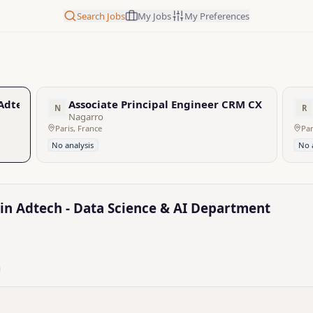
Search Jobs
My Jobs
My Preferences
 Adtech - Data Science & AI Department
Associate Principal Engineer CRM CX
N
R
Nagarro
Paris, France
Par
No analysis
No 
 in Adtech - Data Science & AI Department