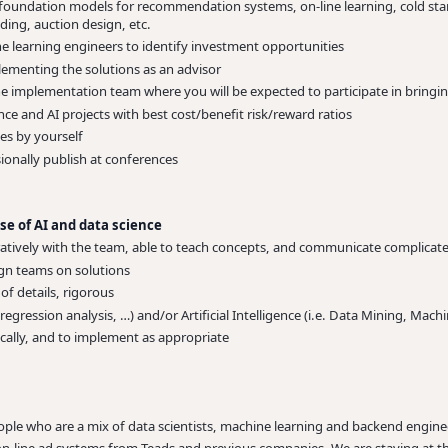
 foundation models for recommendation systems, on-line learning, cold star
ing, auction design, etc.
e learning engineers to identify investment opportunities
lementing the solutions as an advisor
the implementation team where you will be expected to participate in bring
e and AI projects with best cost/benefit risk/reward ratios
s by yourself
ionally publish at conferences
se of AI and data science
atively with the team, able to teach concepts, and communicate complicate
lign teams on solutions
 of details, rigorous
is, regression analysis, …) and/or Artificial Intelligence (i.e. Data Mining, Mac
ritically, and to implement as appropriate
ople who are a mix of data scientists, machine learning and backend engine