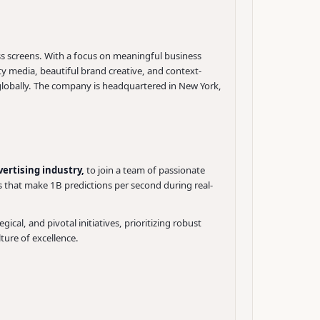
s screens. With a focus on meaningful business
y media, beautiful brand creative, and context-
globally. The company is headquartered in New York,
ertising industry,
to join a team of passionate
s that make 1B predictions per second during real-
gical, and pivotal initiatives, prioritizing robust
lture of excellence.