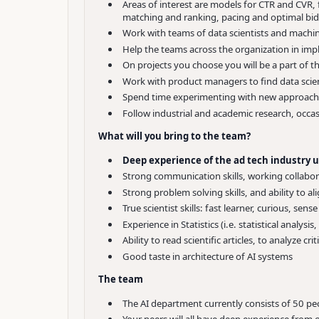
Areas of interest are models for CTR and CVR,
matching and ranking, pacing and optimal bidd
Work with teams of data scientists and machin
Help the teams across the organization in imp
On projects you choose you will be a part of 
Work with product managers to find data scienc
Spend time experimenting with new approache
Follow industrial and academic research, occas
What will you bring to the team?
Deep experience of the ad tech industry u
Strong communication skills, working collabor
Strong problem solving skills, and ability to a
True scientist skills: fast learner, curious, sense
Experience in Statistics (i.e. statistical analys
Ability to read scientific articles, to analyze c
Good taste in architecture of AI systems
The team
The AI department currently consists of 50 pe