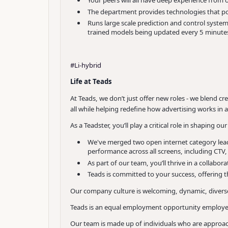
Your peers will all have deep experience from
The department provides technologies that po
Runs large scale prediction and control systems
trained models being updated every 5 minute
#Li-hybrid
Life at Teads
At Teads, we don’t just offer new roles - we blend c
all while helping redefine how advertising works in
As a Teadster, you’ll play a critical role in shaping 
We've merged two open internet category lead
performance across all screens, including CTV
As part of our team, you’ll thrive in a collab
Teads is committed to your success, offering t
Our company culture is welcoming, dynamic, diverse
Teads is an equal employment opportunity employer 
Our team is made up of individuals who are approac