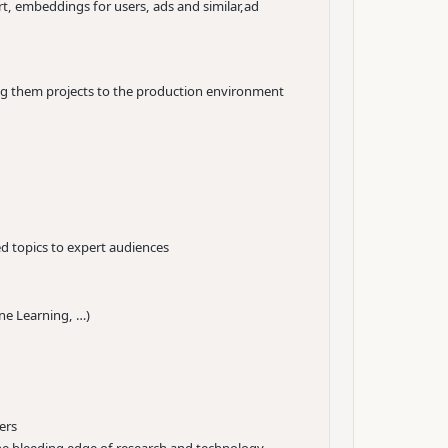
t, embeddings for users, ads and similar,ad
ing them projects to the production environment
d topics to expert audiences
hine Learning, …)
ers