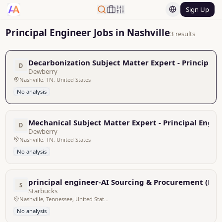
Sign Up
Principal Engineer Jobs in Nashville
3 results
Decarbonization Subject Matter Expert - Principal 
D
Dewberry
Nashville, TN, United States
No analysis
Mechanical Subject Matter Expert - Principal Engin
D
Dewberry
Nashville, TN, United States
No analysis
principal engineer-AI Sourcing & Procurement (Nash
S
Starbucks
Nashville, Tennessee, United States
No analysis