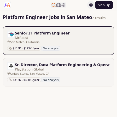
Sign Up
Platform Engineer Jobs in San Mateo
2 results
Senior IT Platform Engineer
MrBeast
San Mateo, California
$115K - $173K /year
No analysis
Sr. Director, Data Platform Engineering & Operatio
PlayStation Global
United States, San Mateo, CA
$312K - $468K /year
No analysis