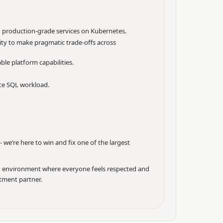
g production-grade services on Kubernetes.
lity to make pragmatic trade-offs across
le platform capabilities.
nce SQL workload.
e’re here to win and fix one of the largest
 an environment where everyone feels respected and
itment partner.