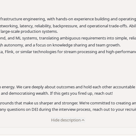
nfrastructure engineering, with hands-on experience building and operatin
working, latency, reliability, backpressure, and operational trade-offs. Abi
in large-scale production systems.
end, and ML systems, translating ambiguous requirements into simple, reliab
h high autonomy, and a focus on knowledge sharing and team growth.
ka, Flink, or similar technologies for stream processing and high-performa
 energy. We care deeply about outcomes and hold each other accountable - w
and democratising wealth. If this gets you fired up, reach out!
ackgrounds that make us sharper and stronger. We’re committed to creating
r any questions on DEI during the interview process, reach out to your recru
Hide description