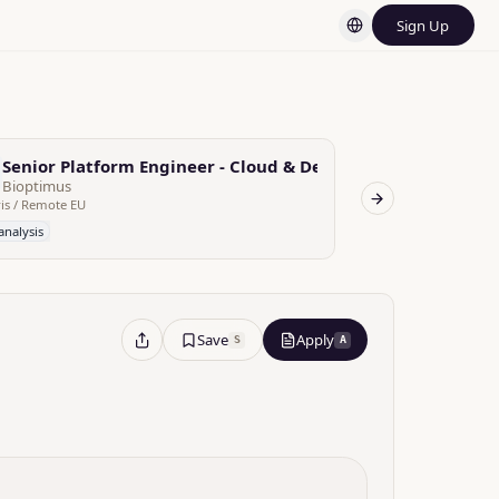
Sign Up
Senior Platform Engineer - Cloud & Developer Experience
Platform Eng
Bioptimus
Bioptimus
is / Remote EU
Paris / Remote EU
Next slide
analysis
No analysis
Save
Apply
S
A