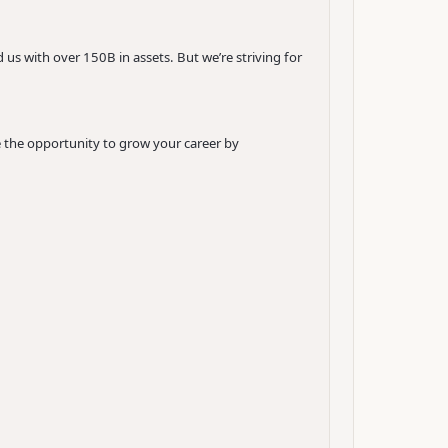
 us with over 150B in assets. But we’re striving for
e the opportunity to grow your career by