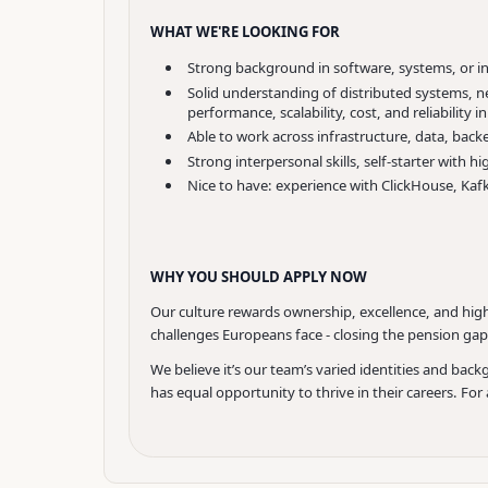
WHAT WE'RE LOOKING FOR
Strong background in software, systems, or i
Solid understanding of distributed systems, net
performance, scalability, cost, and reliability 
Able to work across infrastructure, data, back
Strong interpersonal skills, self-starter wit
Nice to have: experience with ClickHouse, Kaf
WHY YOU SHOULD APPLY NOW
Our culture rewards ownership, excellence, and high
challenges Europeans face - closing the pension gap 
We believe it’s our team’s varied identities and b
has equal opportunity to thrive in their careers. Fo