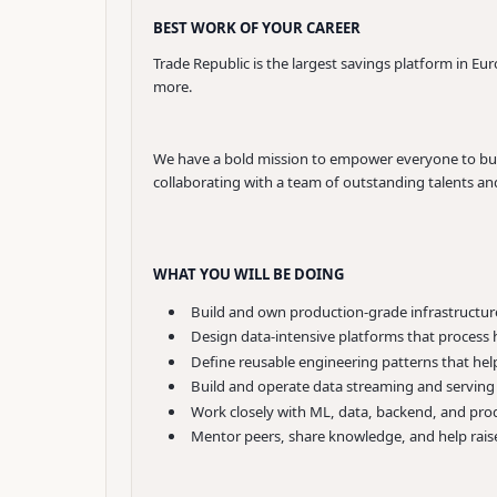
BEST WORK OF YOUR CAREER
Trade Republic is the largest savings platform in Eu
more.
We have a bold mission to empower everyone to build
collaborating with a team of outstanding talents and 
WHAT YOU WILL BE DOING
Build and own production-grade infrastructure 
Design data-intensive platforms that process h
Define reusable engineering patterns that help 
Build and operate data streaming and serving 
Work closely with ML, data, backend, and prod
Mentor peers, share knowledge, and help raise