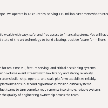
rope - we operate in 18 countries, serving +10 million customers who trusted
 wealth with easy, safe, and free access to financial systems. You will hav
state-of-the-art technology to build a lasting, positive future for millions.
for real-time ML, feature serving, and critical decisioning systems.
igh-volume event streams with low latency and strong reliability.
teams build, ship, operate, and scale platform capabilities reliably.
platforms for sub-second algorithms in mission-critical systems.
uct teams to turn complex requirements into simple, reliable systems.
 the quality of engineering ownership across the team