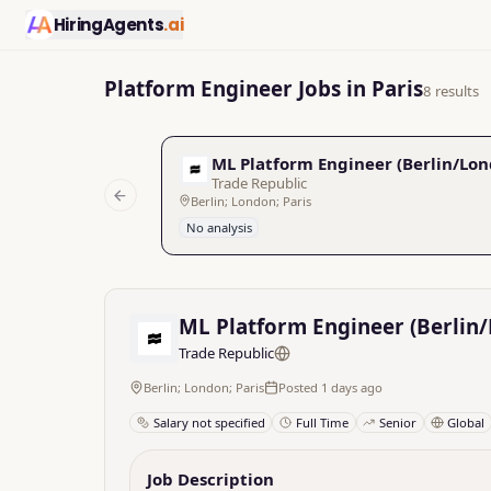
HiringAgents
.ai
Platform Engineer Jobs in Paris
8 results
ML Platform Engineer (Berlin/Lon
Trade Republic
Berlin; London; Paris
Previous slide
No analysis
ML Platform Engineer (Berlin
Trade Republic
Berlin; London; Paris
Posted 1 days ago
Salary not specified
Full Time
Senior
Global
Job Description