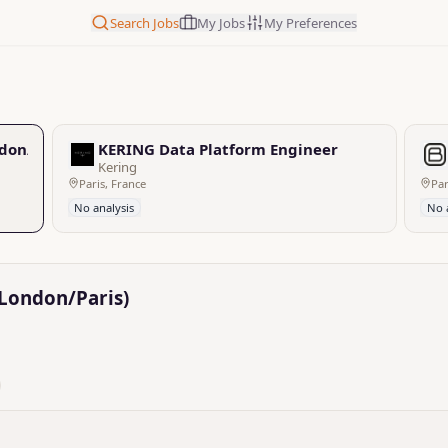
Search Jobs
My Jobs
My Preferences
don/Paris)
KERING Data Platform Engineer
Kering
Paris, France
Par
No analysis
No 
/London/Paris)