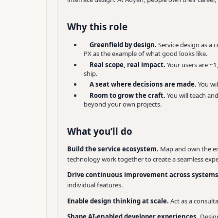
Why this role
Greenfield by design.
Service design as a c
PX as the example of what good looks like.
Real scope, real impact.
Your users are ~1
ship.
A seat where decisions are made.
You wi
Room to grow the craft.
You will teach an
beyond your own projects.
What you’ll do
Build the service ecosystem.
Map and own the end
technology work together to create a seamless expe
Drive continuous improvement across system
individual features.
Enable design thinking at scale.
Act as a consult
Shape AI-enabled developer experiences.
Desig