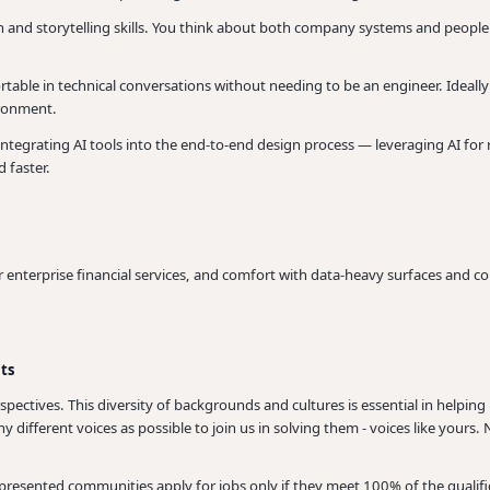
on and storytelling skills. You think about both company systems and peopl
able in technical conversations without needing to be an engineer. Ideally 
ironment.
ntegrating AI tools into the end-to-end design process — leveraging AI for
d faster.
 enterprise financial services, and comfort with data-heavy surfaces and co
nts
spectives. This diversity of backgrounds and cultures is essential in help
 different voices as possible to join us in solving them - voices like your
ented communities apply for jobs only if they meet 100% of the qualifica