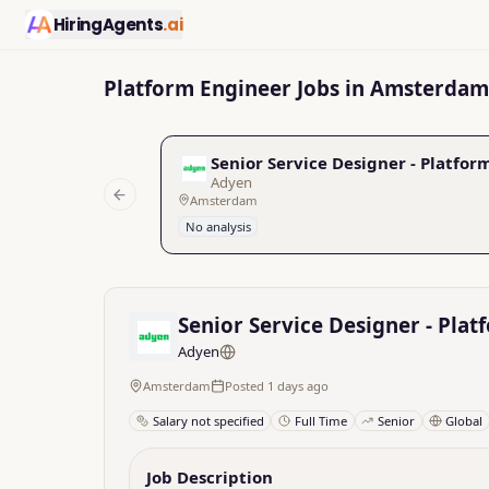
HiringAgents
.ai
Platform Engineer Jobs in Amsterdam
Senior Service Designer - Platfo
Adyen
Amsterdam
Previous slide
No analysis
Senior Service Designer - Pla
Adyen
Amsterdam
Posted 1 days ago
Salary not specified
Full Time
Senior
Global
Job Description