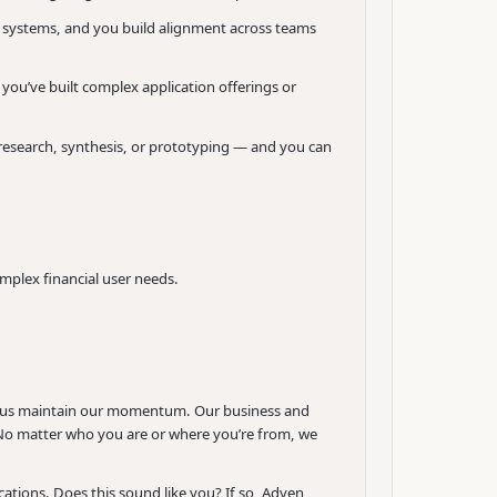
e systems, and you build alignment across teams
you’ve built complex application offerings or
 research, synthesis, or prototyping — and you can
mplex financial user needs.
ing us maintain our momentum. Our business and
s. No matter who you are or where you’re from, we
tions. Does this sound like you? If so, Adyen