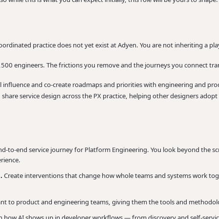
oordinated practice does not yet exist at Adyen. You are not inheriting a pla
,500 engineers. The frictions you remove and the journeys you connect tran
ll influence and co-create roadmaps and priorities with engineering and pr
d share service design across the PX practice, helping other designers adopt
-to-end service journey for Platform Engineering. You look beyond the sc
rience.
s.
Create interventions that change how whole teams and systems work toge
ant to product and engineering teams, giving them the tools and methodol
n how AI shows up in developer workflows — from discovery and self-servi