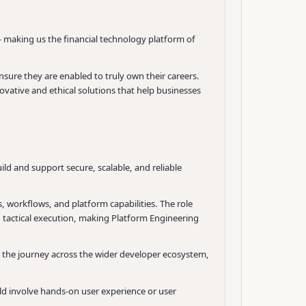
- making us the financial technology platform of
sure they are enabled to truly own their careers.
ovative and ethical solutions that help businesses
d and support secure, scalable, and reliable
, workflows, and platform capabilities. The role
d tactical execution, making Platform Engineering
o the journey across the wider developer ecosystem,
ld involve hands-on user experience or user