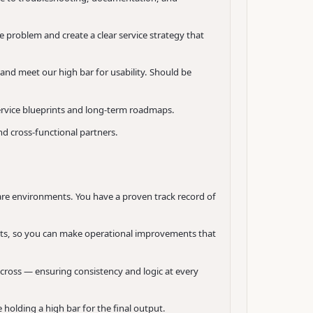
 problem and create a clear service strategy that
 and meet our high bar for usability. Should be
ervice blueprints and long-term roadmaps.
d cross-functional partners.
ware environments. You have a proven track record of
ts, so you can make operational improvements that
cross — ensuring consistency and logic at every
holding a high bar for the final output.