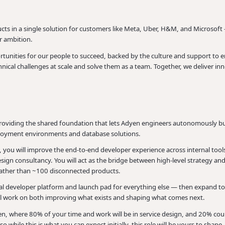
ts in a single solution for customers like Meta, Uber, H&M, and Microsoft 
or ambition.
unities for our people to succeed, backed by the culture and support to en
ical challenges at scale and solve them as a team. Together, we deliver inn
oviding the shared foundation that lets Adyen engineers autonomously buil
loyment environments and database solutions.
 you will improve the end-to-end developer experience across internal tools
sign consultancy. You will act as the bridge between high-level strategy an
e rather than ~100 disconnected products.
ral developer platform and launch pad for everything else — then expand t
ll work on both improving what exists and shaping what comes next.
en, where 80% of your time and work will be in service design, and 20% cou
o while this is what you can expect initially, this role will be yours to shape.