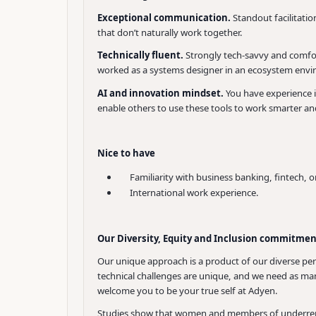
Exceptional communication.
Standout facilitati
that don’t naturally work together.
Technically fluent.
Strongly tech-savvy and comfort
worked as a systems designer in an ecosystem env
AI and innovation mindset.
You have experience i
enable others to use these tools to work smarter an
Nice to have
Familiarity with business banking, fintech, or
International work experience.
Our Diversity, Equity and Inclusion commitme
Our unique approach is a product of our diverse per
technical challenges are unique, and we need as many
welcome you to be your true self at Adyen.
Studies show that women and members of underrepres