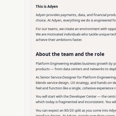
This is Adyen
Adyen provides payments, data, and financial produc
choice. At Adyen, everything we do is engineered f
For our teams, we create an environment with opport
We are motivated individuals who tackle unique techn
achieve their ambitions faster.
About the team and the role
Platform Engineering enables business growth by pr
products — from data centers and networks to dep
As Senior Service Designer for Platform Engineering,
blends service design, UX strategy, and hands-on de
feel and function like a single, cohesive experienc
You will start with the Developer Center — the cent
which today is fragmented and inconsistent. You wi
You can expect an 80/20 split as you come into Ady
interface design. At Adyen, people own their career, s