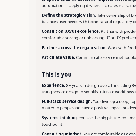
automation — applying it where it creates real valu
Define the strategic vision.
Take ownership of bro
balances user needs with technical and regulatory c
Consult on UX/UI excellence.
Partner with produc
comfortable solving or unblocking UI or UX problem
Partner across the organization.
Work with Produ
Articulate value.
Communicate service methodologie
This is you
Experience.
8+ years in design overall, including 
using service design to simplify intricate workflows
Full-stack service design.
You develop a deep, to
matter to people and have a positive impact on deve
Systems thinking.
You see the big picture. You ma
touchpoint.
Consulting mindset.
You are comfortable as a coa