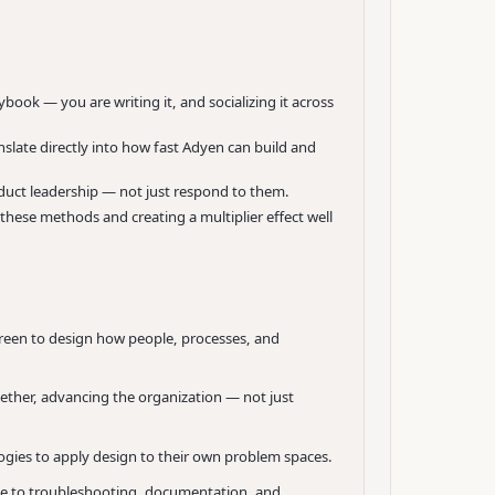
ybook — you are writing it, and socializing it across
slate directly into how fast Adyen can build and
oduct leadership — not just respond to them.
 these methods and creating a multiplier effect well
reen to design how people, processes, and
ther, advancing the organization — not just
ogies to apply design to their own problem spaces.
ce to troubleshooting, documentation, and