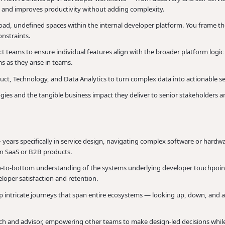
e and improves productivity without adding complexity.
ad, undefined spaces within the internal developer platform. You frame the
onstraints.
t teams to ensure individual features align with the broader platform logic
s as they arise in teams.
ct, Technology, and Data Analytics to turn complex data into actionable s
s and the tangible business impact they deliver to senior stakeholders an
3+ years specifically in service design, navigating complex software or hard
 in SaaS or B2B products.
p-to-bottom understanding of the systems underlying developer touchpoin
loper satisfaction and retention.
p intricate journeys that span entire ecosystems — looking up, down, and a
ch and advisor, empowering other teams to make design-led decisions while 