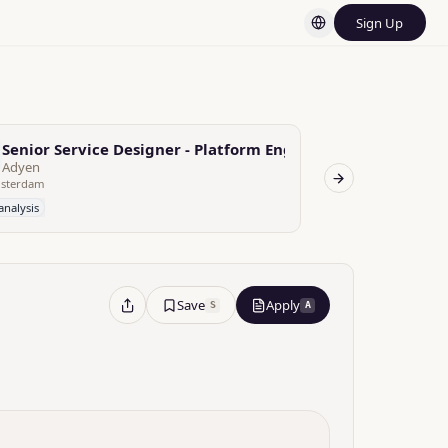
Sign Up
ineer (OLAP)
Senior Service Designer - Platform Engineering
SaaS Platfo
Adyen
ITproposal
sterdam
Next slide
analysis
No analysis
Save
Apply
S
A