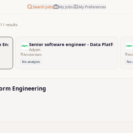
Search Jobs
My Jobs
My Preferences
11 results
rm Engineering
Senior software engineer - Data Platform Eng
Adyen
Amsterdam
Am
No analysis
No 
tform Engineering