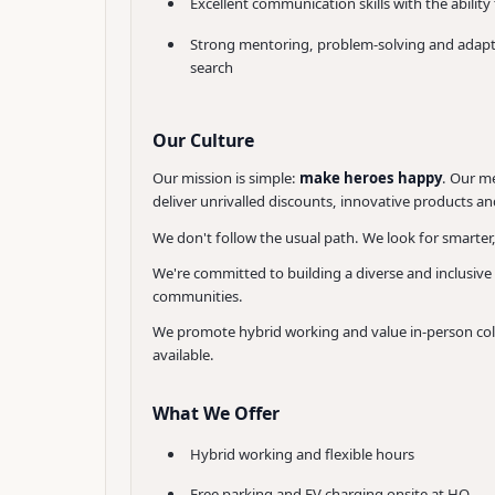
Excellent communication skills with the ability
Strong mentoring, problem-solving and adaptabi
search
Our Culture
Our mission is simple:
make heroes happy
. Our me
deliver unrivalled discounts, innovative products and
We don't follow the usual path. We look for smarter
We're committed to building a diverse and inclusive
communities.
We promote hybrid working and value in-person collab
available.
What We Offer
Hybrid working and flexible hours
Free parking and EV charging onsite at HQ