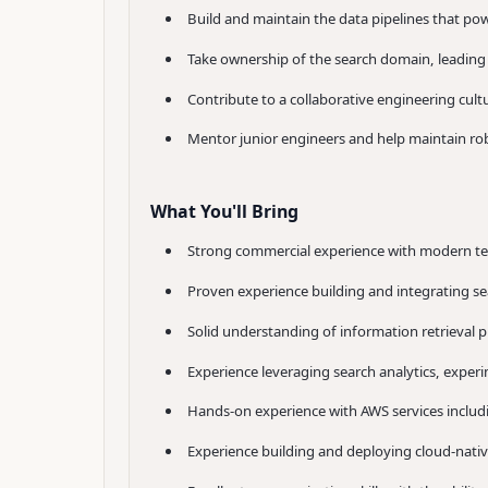
Build and maintain the data pipelines that pow
Take ownership of the search domain, leading 
Contribute to a collaborative engineering cul
Mentor junior engineers and help maintain robu
What You'll Bring
Strong commercial experience with modern tec
Proven experience building and integrating sea
Solid understanding of information retrieval p
Experience leveraging search analytics, expe
Hands-on experience with AWS services incl
Experience building and deploying cloud-nativ