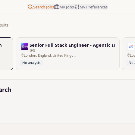
Search Jobs
My Jobs
My Preferences
sults
h
Senior Full Stack Engineer - Agentic Industria
IFS
London, England, United Kingdom
No analysis
No 
earch