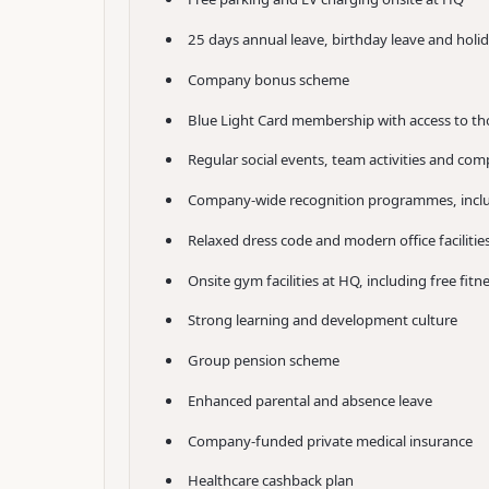
25 days annual leave, birthday leave and holi
Company bonus scheme
Blue Light Card membership with access to th
Regular social events, team activities and co
Company-wide recognition programmes, inclu
Relaxed dress code and modern office faciliti
Onsite gym facilities at HQ, including free fitn
Strong learning and development culture
Group pension scheme
Enhanced parental and absence leave
Company-funded private medical insurance
Healthcare cashback plan