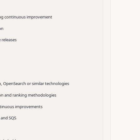
iving continuous improvement
on
 releases
ch, OpenSearch or similar technologies
tion and ranking methodologies
ontinuous improvements
 and SQS