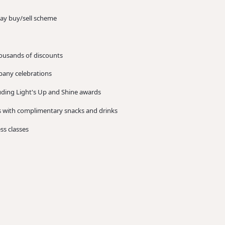
day buy/sell scheme
ousands of discounts
mpany celebrations
ding Light's Up and Shine awards
es with complimentary snacks and drinks
ess classes