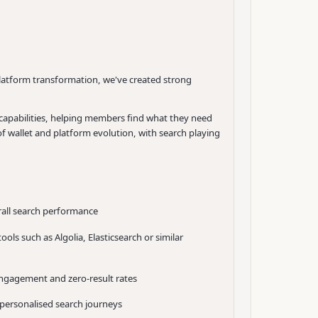
platform transformation, we've created strong
 capabilities, helping members find what they need
 wallet and platform evolution, with search playing
rall search performance
ls such as Algolia, Elasticsearch or similar
engagement and zero-result rates
personalised search journeys