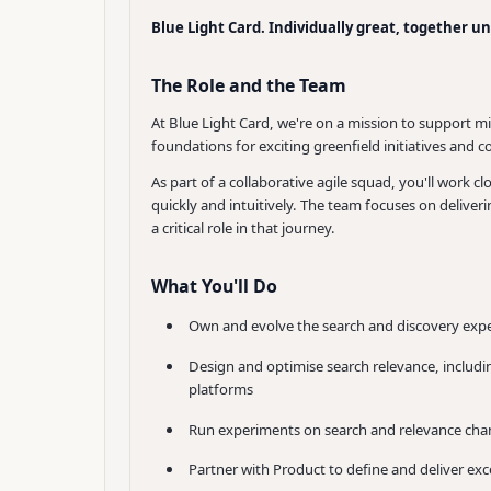
Blue Light Card. Individually great, together u
The Role and the Team
At Blue Light Card, we're on a mission to support m
foundations for exciting greenfield initiatives and
As part of a collaborative agile squad, you'll work
quickly and intuitively. The team focuses on deliv
a critical role in that journey.
What You'll Do
Own and evolve the search and discovery expe
Design and optimise search relevance, includin
platforms
Run experiments on search and relevance chan
Partner with Product to define and deliver ex