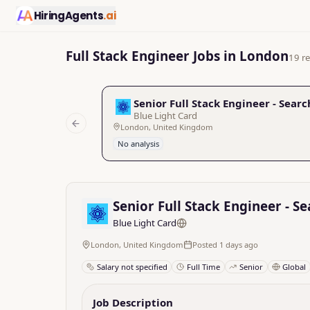
HiringAgents
.ai
Full Stack Engineer Jobs in London
19 re
Senior Full Stack Engineer - Searc
Blue Light Card
London, United Kingdom
Previous slide
No analysis
Senior Full Stack Engineer - S
Blue Light Card
London, United Kingdom
Posted 1 days ago
Salary not specified
Full Time
Senior
Global
Job Description