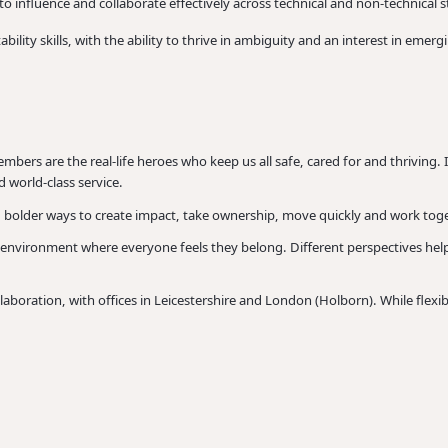
 to influence and collaborate effectively across technical and non-technical 
lity skills, with the ability to thrive in ambiguity and an interest in emer
mbers are the real-life heroes who keep us all safe, cared for and thriving. 
 world-class service.
, bolder ways to create impact, take ownership, move quickly and work toge
 environment where everyone feels they belong. Different perspectives hel
oration, with offices in Leicestershire and London (Holborn). While flexibil