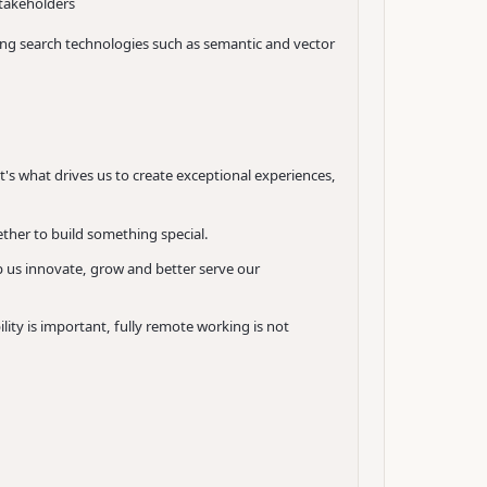
stakeholders
ging search technologies such as semantic and vector
It's what drives us to create exceptional experiences,
ther to build something special.
p us innovate, grow and better serve our
ity is important, fully remote working is not