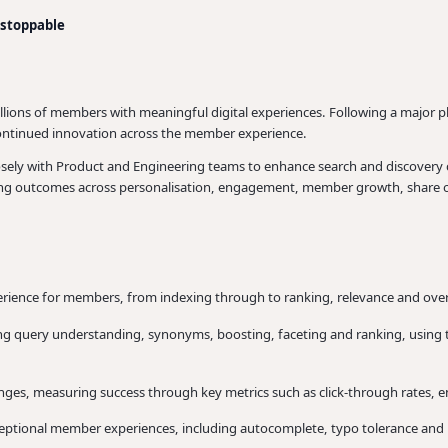
nstoppable
illions of members with meaningful digital experiences. Following a major 
 continued innovation across the member experience.
 closely with Product and Engineering teams to enhance search and discovery
ering outcomes across personalisation, engagement, member growth, share of
rience for members, from indexing through to ranking, relevance and ove
g query understanding, synonyms, boosting, faceting and ranking, using too
ges, measuring success through key metrics such as click-through rates, 
ceptional member experiences, including autocomplete, typo tolerance and 