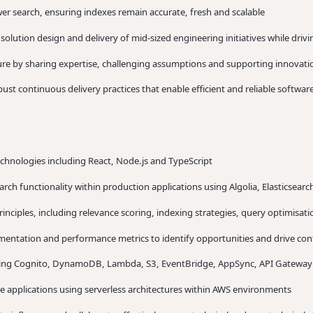
er search, ensuring indexes remain accurate, fresh and scalable
solution design and delivery of mid-sized engineering initiatives while dr
ture by sharing expertise, challenging assumptions and supporting innovati
st continuous delivery practices that enable efficient and reliable software
hnologies including React, Node.js and TypeScript
rch functionality within production applications using Algolia, Elasticsear
rinciples, including relevance scoring, indexing strategies, query optimisa
rimentation and performance metrics to identify opportunities and drive c
uding Cognito, DynamoDB, Lambda, S3, EventBridge, AppSync, API Gateway
e applications using serverless architectures within AWS environments