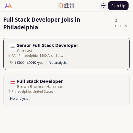
Sign Up
Full Stack Developer Jobs in
2
results
Philadelphia
Senior Full Stack Developer
Comcast
PA - Philadelphia, 1800 Arch St, United States
$136K - $204K /year
No analysis
Full Stack Developer
Brown Brothers Harriman
Philadelphia, United States
No analysis