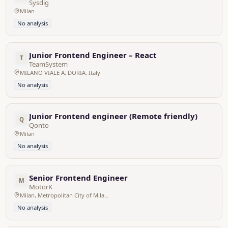
Sysdig
Milan
No analysis
Junior Frontend Engineer – React
T
TeamSystem
MILANO VIALE A. DORIA, Italy
No analysis
Junior Frontend engineer (Remote friendly)
Q
Qonto
Milan
No analysis
Senior Frontend Engineer
M
MotorK
Milan, Metropolitan City of Milan, Italy
No analysis