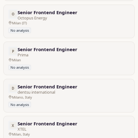
Senior Frontend Engineer
O
Octopus Energy
Milan (IT)
No analysis
Senior Frontend Engineer
P
Prima
Milan
No analysis
Senior Frontend Engineer
D
dentsu international
Milano, Italy
No analysis
Senior Frontend Engineer
X
XTEL
Milan, Italy