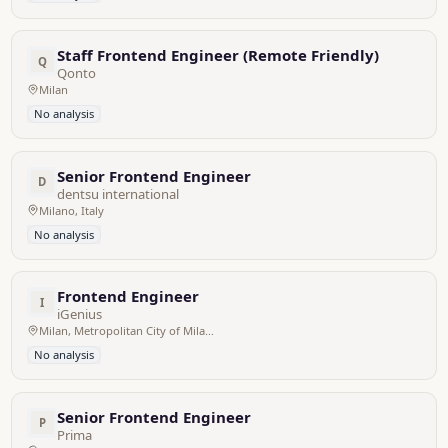
Staff Frontend Engineer (Remote Friendly)
Q
Qonto
Milan
No analysis
Senior Frontend Engineer
D
dentsu international
Milano, Italy
No analysis
Frontend Engineer
I
iGenius
Milan, Metropolitan City of Milan, Italy
No analysis
Senior Frontend Engineer
P
Prima