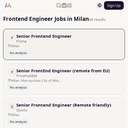
Sign Up
Frontend Engineer Jobs in Milan
46 results
Senior Frontend Engineer
P
Prima
Milan
No analysis
Senior FrontEnd Engineer (remote from EU)
P
PriceHubble
Milan, Metropolitan City of Milan, Italy - Remote
No analysis
Senior Frontend Engineer (Remote friendly)
Q
Qonto
Milan
No analysis