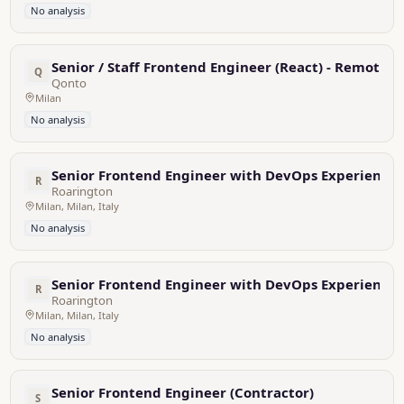
No analysis
Senior / Staff Frontend Engineer (React) - Remote f
Q
Qonto
Milan
No analysis
Senior Frontend Engineer with DevOps Experience
R
Roarington
Milan, Milan, Italy
No analysis
Senior Frontend Engineer with DevOps Experience
R
Roarington
Milan, Milan, Italy
No analysis
Senior Frontend Engineer (Contractor)
S