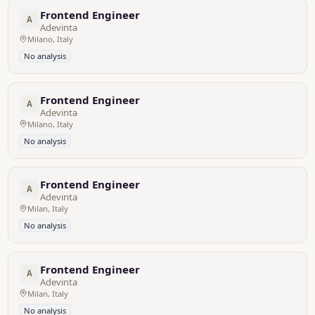
Frontend Engineer
A
Adevinta
Milano, Italy
No analysis
Frontend Engineer
A
Adevinta
Milano, Italy
No analysis
Frontend Engineer
A
Adevinta
Milan, Italy
No analysis
Frontend Engineer
A
Adevinta
Milan, Italy
No analysis