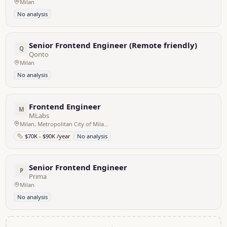
Milan
No analysis
Senior Frontend Engineer (Remote friendly)
Q
Qonto
Milan
No analysis
Frontend Engineer
M
MLabs
Milan, Metropolitan City of Milan, Italy - Remote
$70K - $90K /year
No analysis
Senior Frontend Engineer
P
Prima
Milan
No analysis