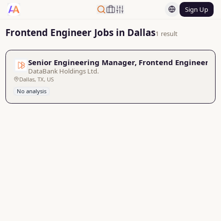
Sign Up
Frontend Engineer Jobs in Dallas
1 result
Senior Engineering Manager, Frontend Engineerin
DataBank Holdings Ltd.
Dallas, TX, US
No analysis