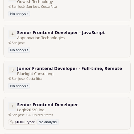
Oowlish Technology
San José, San Jose, Costa Rica
No analysis
Senior Frontend Developer - JavaScript
A
Appnovation Technologies
San Jose
No analysis
Junior Frontend Developer - Full-time, Remote
B
Bluelight Consulting
San Jose, Costa Rica
No analysis
Senior Frontend Developer
L
Logic20/20 Inc.
San Jose, CA, United States
$160K+ /year
No analysis