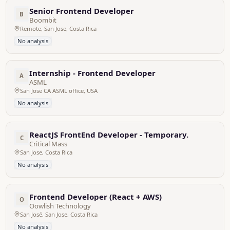
Senior Frontend Developer
B
Boombit
Remote, San Jose, Costa Rica
No analysis
Internship - Frontend Developer
A
ASML
San Jose CA ASML office, USA
No analysis
ReactJS FrontEnd Developer - Temporary.
C
Critical Mass
San Jose, Costa Rica
No analysis
Frontend Developer (React + AWS)
O
Oowlish Technology
San José, San Jose, Costa Rica
No analysis