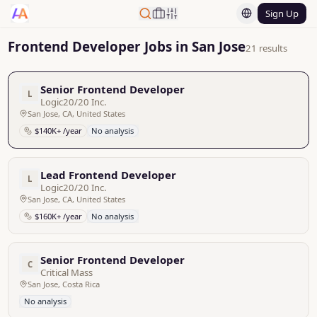
Sign Up
Frontend Developer Jobs in San Jose
21 results
Senior Frontend Developer
L
Logic20/20 Inc.
San Jose, CA, United States
$140K+ /year
No analysis
Lead Frontend Developer
L
Logic20/20 Inc.
San Jose, CA, United States
$160K+ /year
No analysis
Senior Frontend Developer
C
Critical Mass
San Jose, Costa Rica
No analysis