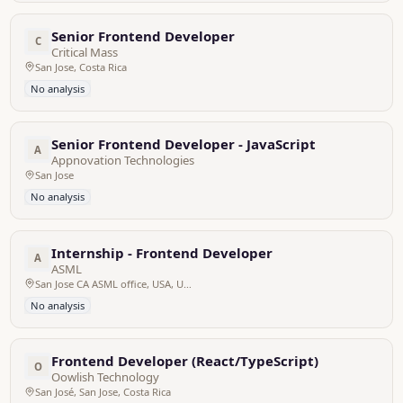
Senior Frontend Developer
C
Critical Mass
San Jose, Costa Rica
No analysis
Senior Frontend Developer - JavaScript
A
Appnovation Technologies
San Jose
No analysis
Internship - Frontend Developer
A
ASML
San Jose CA ASML office, USA, United States
No analysis
Frontend Developer (React/TypeScript)
O
Oowlish Technology
San José, San Jose, Costa Rica