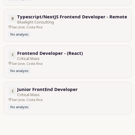
Typescript/NextJS Frontend Developer - Remote, Fu
B
Bluelight Consulting
San Jose, Costa Rica
No analysis
Frontend Developer - (React)
C
Critical Mass
San Jose, Costa Rica
No analysis
Junior FrontEnd Developer
C
Critical Mass
San Jose, Costa Rica
No analysis