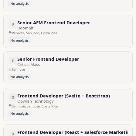
No analysis
Senior AEM Frontend Developer
B
Boombit
Remote, San Jose, Costa Rica
No analysis
Senior Frontend Developer
C
Critical Mass
San Jose
No analysis
Frontend Developer (Svelte + Bootstrap)
O
Oowlish Technology
San José, San Jose, Costa Rica
No analysis
Frontend Developer (React + Salesforce Marketing 
O