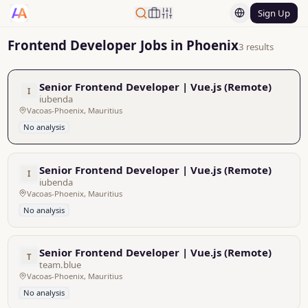
Sign Up
Frontend Developer Jobs in Phoenix
3 results
Senior Frontend Developer | Vue.js (Remote)
I
iubenda
Vacoas-Phoenix, Mauritius
No analysis
Senior Frontend Developer | Vue.js (Remote)
I
iubenda
Vacoas-Phoenix, Mauritius
No analysis
Senior Frontend Developer | Vue.js (Remote)
T
team.blue
Vacoas-Phoenix, Mauritius
No analysis