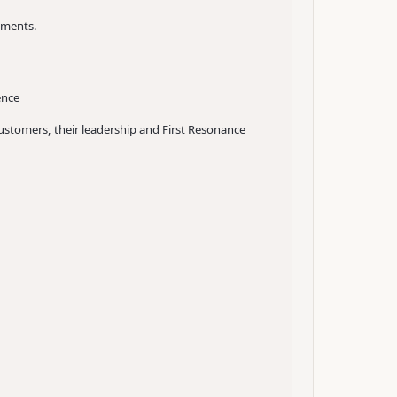
ements.
ence
(customers, their leadership and First Resonance