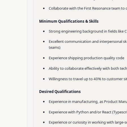
Collaborate with the First Resonance team to
Minimum Qualifications & Skills
Strong engineering background in fields like 
Excellent communication and interpersonal skill
teams)
Experience shipping production quality code
Ability to collaborate effectively with both t
Willingness to travel up to 40% to customer si
Desired Qualifications
Experience in manufacturing, as Product Mana
Experience with Python and/or React (Typescri
Experience or curiosity in working with large-