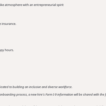
ike atmosphere with an entrepreneurial spirit
e insurance.
ppy hours.
cated to building an inclusive and diverse workforce.
ur onboarding process, a new hire's Form I-9 information will be shared with th