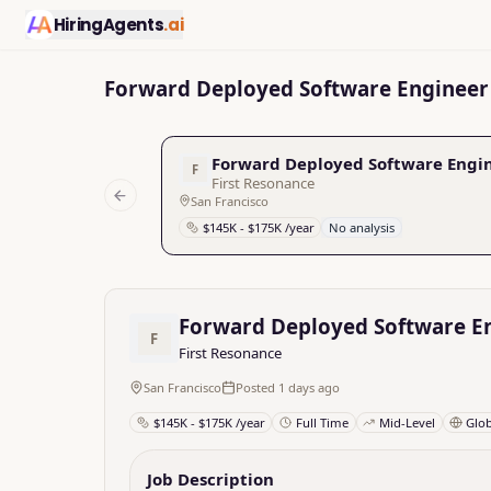
HiringAgents
.ai
Forward Deployed Software Engineer 
Forward Deployed Software Engin
F
First Resonance
San Francisco
Previous slide
$145K - $175K /year
No analysis
Forward Deployed Software En
F
First Resonance
San Francisco
Posted 1 days ago
$145K - $175K /year
Full Time
Mid-Level
Glo
Job Description