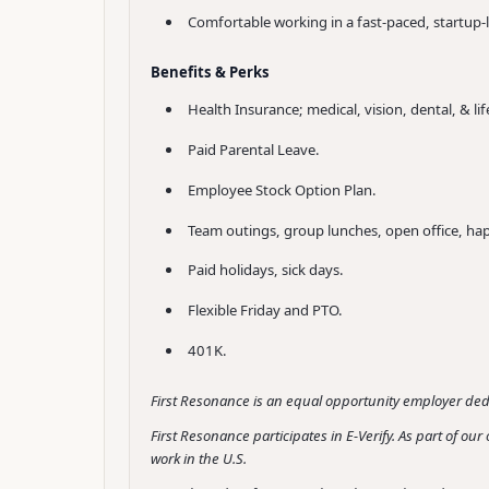
Comfortable working in a fast-paced, startup-l
Benefits & Perks
Health Insurance; medical, vision, dental, & lif
Paid Parental Leave.
Employee Stock Option Plan.
Team outings, group lunches, open office, ha
Paid holidays, sick days.
Flexible Friday and PTO.
401K.
First Resonance is an equal opportunity employer dedi
First Resonance participates in E-Verify. As part of o
work in the U.S.