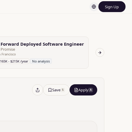
Sign Up
d AI FDE
Forward Deployed Software Engineer
Forward Dep
C
Promise
Candid Health
 Francisco
San Francisco
Next slide
165K - $215K /year
No analysis
$140K - $220K /yea
Save
Apply
S
A