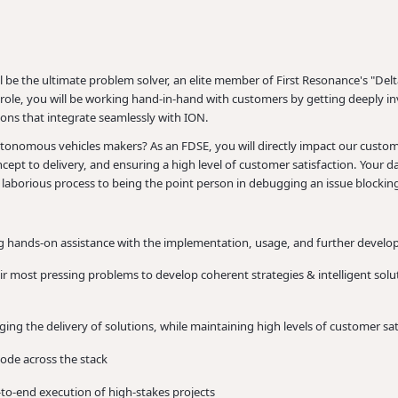
be the ultimate problem solver, an elite member of First Resonance's "Delt
ole, you will be working hand-in-hand with customers by getting deeply inv
ons that integrate seamlessly with ION.
tonomous vehicles makers? As an FDSE, you will directly impact our customer
cept to delivery, and ensuring a high level of customer satisfaction. Your 
laborious process to being the point person in debugging an issue blockin
ing hands-on assistance with the implementation, usage, and further devel
r most pressing problems to develop coherent strategies & intelligent solu
g the delivery of solutions, while maintaining high levels of customer sat
code across the stack
to-end execution of high-stakes projects