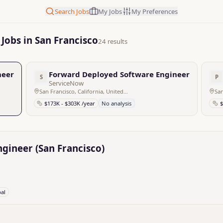
Search Jobs
My Jobs
My Preferences
Jobs in San Francisco
24 results
eer (San Francisco)
Forward Deployed Software Engineer – Applie
S
P
ServiceNow
San Francisco, California, United States
San
$173K - $303K /year
No analysis
$
gineer (San Francisco)
bal