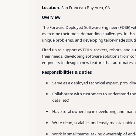
Location:
San Francisco Bay Area, CA
Overview
The Forward Deployed Software Engineer (FDSE) will 
overcome their most demanding challenges. In this r
unique problems, and developing tailor-made soluti
Fired up to support eVTOLs, rockets, robots, and au
their needs, developing software solutions from con
engineers to design a new feature that automates a 
Responsibilities & Duties
Serve as a deployed technical expert, provid
Collaborate with customers to understand thei
data, etc)
Have total ownership in developing and managin
Write clean, scalable, and easily maintainable 
Work in small teams, taking ownership of end-