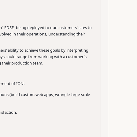
a" FDSE, being deployed to our customers' sites to
olved in their operations, understanding their
s’ ability to achieve these goals by interpreting
days could range from working with a customer's
g their production team.
opment of ION.
tions (build custom web apps, wrangle large-scale
isfaction.