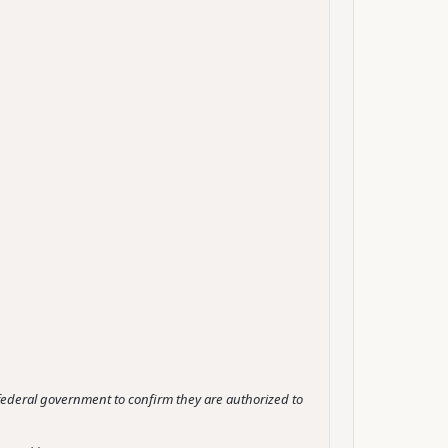
e federal government to confirm they are authorized to