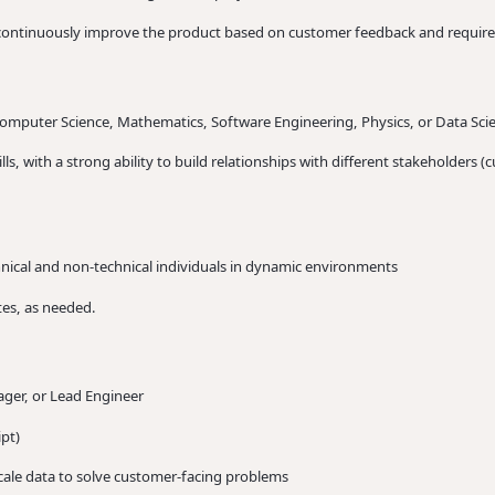
 continuously improve the product based on customer feedback and requir
Computer Science, Mathematics, Software Engineering, Physics, or Data Sci
s, with a strong ability to build relationships with different stakeholders 
echnical and non-technical individuals in dynamic environments
tes, as needed.
ger, or Lead Engineer
pt)
scale data to solve customer-facing problems