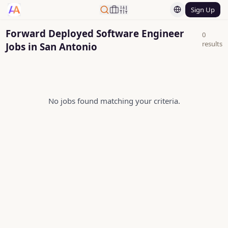
Sign Up
Forward Deployed Software Engineer
0
results
Jobs in San Antonio
No jobs found matching your criteria.