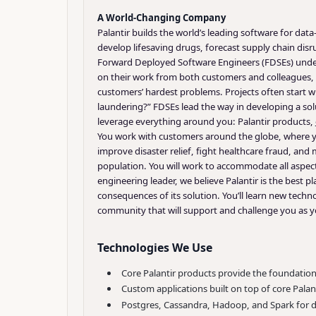
A World-Changing Company
Palantir builds the world’s leading software for da
develop lifesaving drugs, forecast supply chain disr
Forward Deployed Software Engineers (FDSEs) unders
on their work from both customers and colleagues, i
customers’ hardest problems. Projects often start w
laundering?” FDSEs lead the way in developing a so
leverage everything around you: Palantir products,
You work with customers around the globe, where you
improve disaster relief, fight healthcare fraud, and
population. You will work to accommodate all aspect
engineering leader, we believe Palantir is the best 
consequences of its solution. You’ll learn new tec
community that will support and challenge you as 
Technologies We Use
Core Palantir products provide the foundatio
Custom applications built on top of core Palan
Postgres, Cassandra, Hadoop, and Spark for di