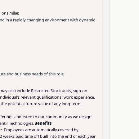
or similar.
king in a rapidly changing environment with dynamic
ure and business needs of this role.
may also include Restricted Stock units, sign-on
ndividual’s relevant qualifications, work experience,
d the potential future value of any long-term
offerings and listen to our community as we design
antir Technologies.
Benefits
nce• Employees are automatically covered by
 weeks paid time off built into the end of each year