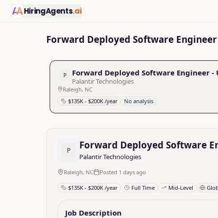
HiringAgents
.ai
Forward Deployed Software Engineer 
Forward Deployed Software Engineer -
P
Palantir Technologies
Raleigh, NC
$135K - $200K /year
No analysis
Forward Deployed Software E
P
Palantir Technologies
Raleigh, NC
Posted 1 days ago
$135K - $200K /year
Full Time
Mid-Level
Glo
Job Description