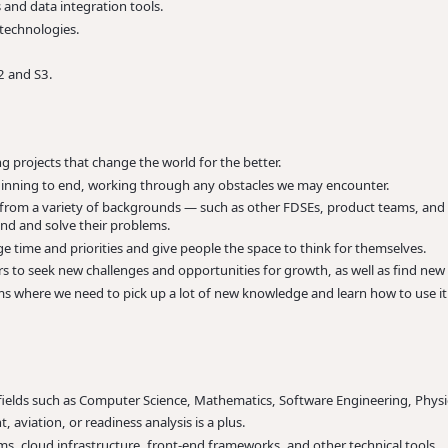
 and data integration tools.
 technologies.
2 and S3.
 projects that change the world for the better.
inning to end, working through any obstacles we may encounter.
e from a variety of backgrounds — such as other FDSEs, product teams, and
and and solve their problems.
ge time and priorities and give people the space to think for themselves.
 to seek new challenges and opportunities for growth, as well as find ne
ms where we need to pick up a lot of new knowledge and learn how to use it
fields such as Computer Science, Mathematics, Software Engineering, Physi
, aviation, or readiness analysis is a plus.
ems, cloud infrastructure, front-end frameworks, and other technical tools.