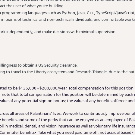
ct the user of what you’re building.
 programming languages such as Python, Java, C++, TypeScript/JavaScript, 
ly in teams of technical and non-technical individuals, and comfortable wor
ork independently, and make decisions with minimal supervision.
willingness to obtain a US Security clearance.
ing to travel to the Liberty ecosystem and Research Triangle, due to the nat
mated to be $135,000 - $200,000/year. Total compensation for this position 
 note that total compensation for this position will be determined by each i
 value of any potential sign-on bonus; the value of any benefits offered; an
ross all areas of Palantirians’ lives. We work to continuously improve our 
le benefits and some of the perks that can be enjoyed as an employee of Pal
ll in medical, dental, and vision insurance as well as voluntary life insura
• Commuter benefits• Take what you need paid time off, not accrual based• 2