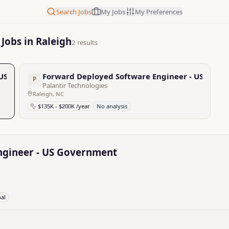
Search Jobs
My Jobs
My Preferences
Jobs in Raleigh
2 results
 US Government
Forward Deployed Software Engineer - US Gove
P
Palantir Technologies
Raleigh, NC
$135K - $200K /year
No analysis
ngineer - US Government
bal