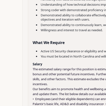
Understanding of how technical decisions impa
Strong coder with demonstrated proficiency in
Demonstrated ability to collaborate effective
objectives and iteration with users.
Demonstrated ability to continuously learn, w
Willingness and interest to travel as needed.
What We Require
Active US Security clearance or eligibility and 
You must be located in North Carolina and will
Salary
The estimated salary range for this position is esti
bonus and other potential future incentives. Further
skills, and other factors. This estimate excludes the
incentives.
Our benefits aim to promote health and wellbeing ac
and update them. The list below details our availab
• Employees (and their eligible dependents) can enro
Palantir’s basic life, AD&D and disability insurance