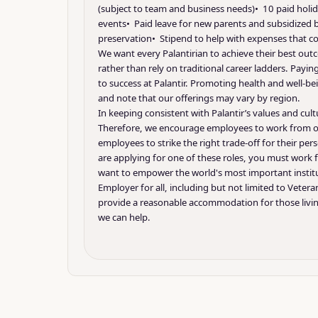
(subject to team and business needs)• 10 paid holid
events• Paid leave for new parents and subsidized ba
preservation• Stipend to help with expenses that co
We want every Palantirian to achieve their best outc
rather than rely on traditional career ladders. Pa
to success at Palantir. Promoting health and well-bei
and note that our offerings may vary by region.
In keeping consistent with Palantir’s values and cu
Therefore, we encourage employees to work from our
employees to strike the right trade-off for their pe
are applying for one of these roles, you must work f
want to empower the world's most important institu
Employer for all, including but not limited to Vetera
provide a reasonable accommodation for those living
we can help.