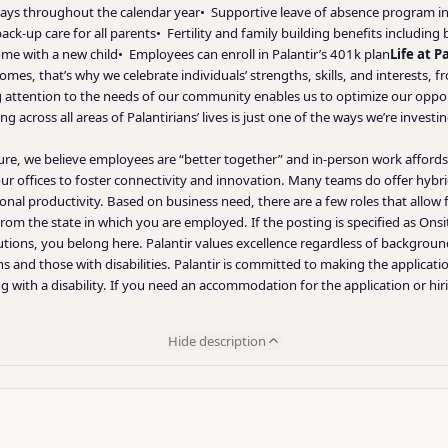
ays throughout the calendar year• Supportive leave of absence program incl
ck-up care for all parents• Fertility and family building benefits including
me with a new child• Employees can enroll in Palantir’s 401k plan
Life at P
omes, that’s why we celebrate individuals’ strengths, skills, and interests, 
ying attention to the needs of our community enables us to optimize our op
ng across all areas of Palantirians’ lives is just one of the ways we’re inve
lture, we believe employees are “better together” and in-person work affor
 offices to foster connectivity and innovation. Many teams do offer hybri
rsonal productivity. Based on business need, there are a few roles that allow
rom the state in which you are employed. If the posting is specified as Onsi
tions, you belong here. Palantir values excellence regardless of backgrou
ns and those with disabilities. Palantir is committed to making the applicati
 with a disability. If you need an accommodation for the application or hir
Hide description