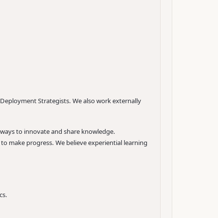
 Deployment Strategists. We also work externally
w ways to innovate and share knowledge.
 to make progress. We believe experiential learning
cs.