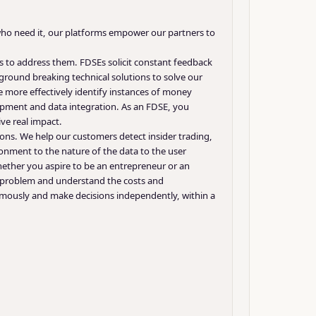
e who need it, our platforms empower our partners to
 to address them. FDSEs solicit constant feedback
round breaking technical solutions to solve our
 more effectively identify instances of money
opment and data integration. As an FDSE, you
ve real impact.
ons. We help our customers detect insider trading,
ronment to the nature of the data to the user
ether you aspire to be an entrepreneur or an
 a problem and understand the costs and
omously and make decisions independently, within a