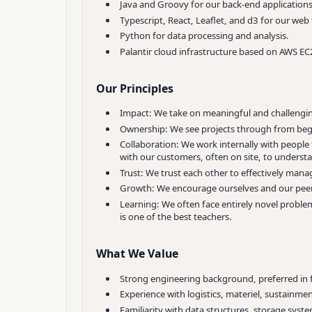
Java and Groovy for our back-end applications
Typescript, React, Leaflet, and d3 for our web
Python for data processing and analysis.
Palantir cloud infrastructure based on AWS EC
Our Principles
Impact: We take on meaningful and challenging
Ownership: We see projects through from beg
Collaboration: We work internally with peopl
with our customers, often on site, to underst
Trust: We trust each other to effectively mana
Growth: We encourage ourselves and our peers
Learning: We often face entirely novel proble
is one of the best teachers.
What We Value
Strong engineering background, preferred in 
Experience with logistics, materiel, sustainment
Familiarity with data structures, storage syst