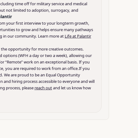
uding time off for military service and medical
 but not limited to adoption, surrogacy, and
alantir
from your first interview to your longterm growth,
portunities to grow and helps ensure many pathways
sting in our community. Learn more at
Life at Palantir
ds the opportunity for more creative outcomes.
d options (WFH a day or two a week), allowing our
 for “Remote” work on an exceptional basis. If you
te, you are required to work from an office.
If you
nd. We are proud to be an Equal Opportunity
on and hiring process accessible to everyone and will
ing process
,
please
reach out
and let us know how