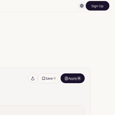
Sign Up
rnment
Save
Apply
S
A