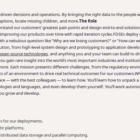
ta-driven decisions and operations. By bringing the right data to the peopl
uptions, locate missing children, and more.
The Role
tand our customers’ greatest pain points and design end-to-end solutions
mproving our products over time with rapid iteration cycles.
FDSEs deploy g
ith a nebulous question like “Why are we losing customers?” or “How can we
lution, from high-level system design and prototyping to application devel
open source technologies
, and anything you and your team can build to dri
 gain rare insight into the world’s most important industries and instituti
 more. Each mission presents different challenges, from the regulatory envi
s of an environment to drive real technical outcomes for our customers.
Wh
place — with the best colleagues — to learn how. You’ll learn how to unpack
hnologies and languages, and even develop them yourself. You’ll work auton
you grow and develop.
ns for our deployments.
tir platforms.
stributed data storage and parallel computing.