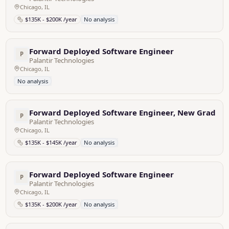
Chicago, IL
$135K - $200K /year
No analysis
Forward Deployed Software Engineer
P
Palantir Technologies
Chicago, IL
No analysis
Forward Deployed Software Engineer, New Grad - 
P
Palantir Technologies
Chicago, IL
$135K - $145K /year
No analysis
Forward Deployed Software Engineer
P
Palantir Technologies
Chicago, IL
$135K - $200K /year
No analysis