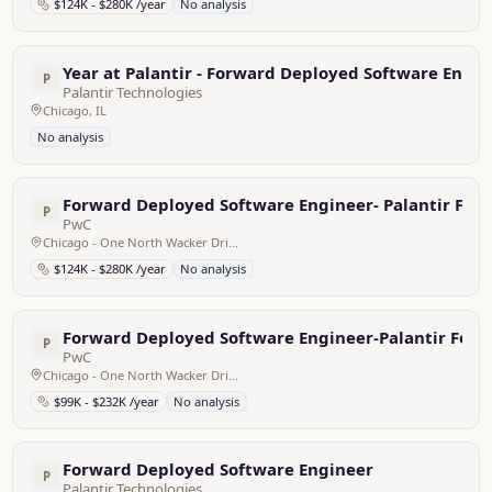
$124K - $280K /year
No analysis
Year at Palantir - Forward Deployed Software Engin
P
Palantir Technologies
Chicago, IL
No analysis
Forward Deployed Software Engineer- Palantir Fou
P
PwC
Chicago - One North Wacker Drive, United States
$124K - $280K /year
No analysis
Forward Deployed Software Engineer-Palantir Fou
P
PwC
Chicago - One North Wacker Drive, United States
$99K - $232K /year
No analysis
Forward Deployed Software Engineer
P
Palantir Technologies