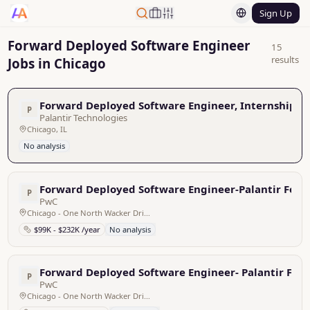
Sign Up
Forward Deployed Software Engineer
15
results
Jobs in Chicago
Forward Deployed Software Engineer, Internship -
P
Palantir Technologies
Chicago, IL
No analysis
Forward Deployed Software Engineer-Palantir Fou
P
PwC
Chicago - One North Wacker Drive, United States
$99K - $232K /year
No analysis
Forward Deployed Software Engineer- Palantir Fou
P
PwC
Chicago - One North Wacker Drive, United States