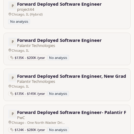
Forward Deployed Software Engineer
P
project44
Chicago, IL (Hybrid)
No analysis
Forward Deployed Software Engineer
P
Palantir Technologies
Chicago, IL
$135K - $200K /year
No analysis
Forward Deployed Software Engineer, New Grad - 
P
Palantir Technologies
Chicago, IL
$135K - $145K /year
No analysis
Forward Deployed Software Engineer- Palantir Fou
P
PwC
Chicago - One North Wacker Drive, United States
$124K - $280K /year
No analysis