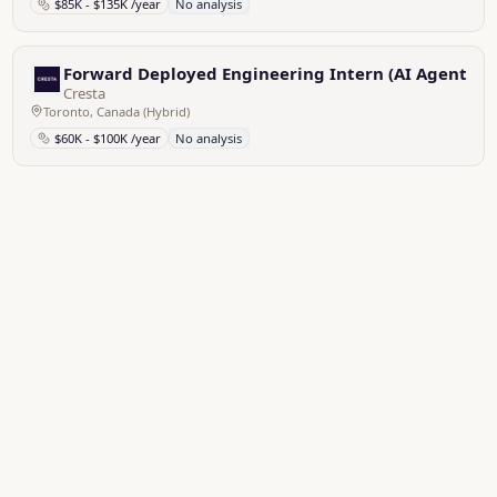
$85K - $135K /year
No analysis
Forward Deployed Engineering Intern (AI Agent)
Cresta
Toronto, Canada (Hybrid)
$60K - $100K /year
No analysis