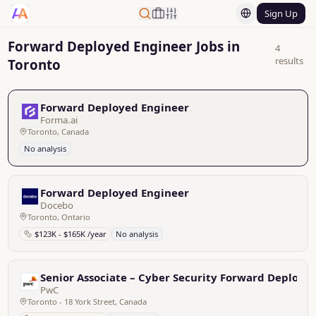
Sign Up
Forward Deployed Engineer Jobs in
4
results
Toronto
Forward Deployed Engineer
Forma.ai
Toronto, Canada
No analysis
Forward Deployed Engineer
Docebo
Toronto, Ontario
$123K - $165K /year
No analysis
Senior Associate – Cyber Security Forward Deployed
PwC
Toronto - 18 York Street, Canada