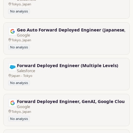
Tokyo, Japan
No analysis
Geo Auto Forward Deployed Engineer (Japanese, Eng
Google
Tokyo, Japan
No analysis
Forward Deployed Engineer (Multiple Levels)
Salesforce
Japan - Tokyo
No analysis
Forward Deployed Engineer, GenAI, Google Cloud (E
Google
Tokyo, Japan
No analysis