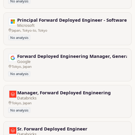
No analysis
Principal Forward Deployed Engineer - Software En
Microsoft
Japan, Tokyo-to, Tokyo
No analysis
Forward Deployed Engineering Manager, Generative
Google
Tokyo, Japan
No analysis
Manager, Forward Deployed Engineering
Databricks
Tokyo, Japan
No analysis
Sr. Forward Deployed Engineer
Databricks