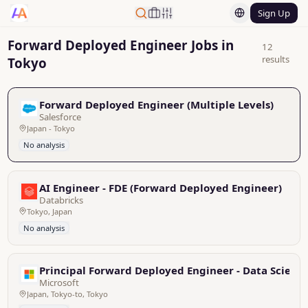
Sign Up
Forward Deployed Engineer Jobs in
12
results
Tokyo
Forward Deployed Engineer (Multiple Levels)
Salesforce
Japan - Tokyo
No analysis
AI Engineer - FDE (Forward Deployed Engineer)
Databricks
Tokyo, Japan
No analysis
Principal Forward Deployed Engineer - Data Scienti
Microsoft
Japan, Tokyo-to, Tokyo