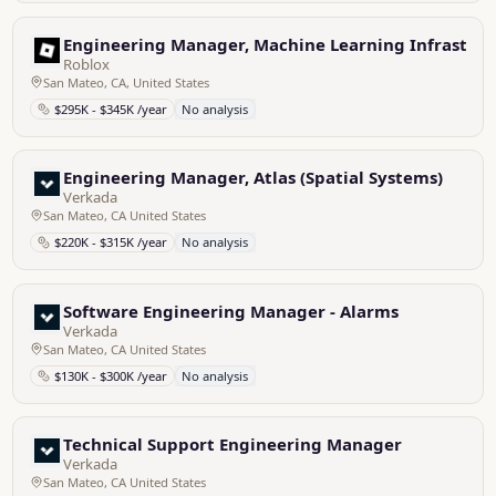
Engineering Manager, Machine Learning Infrastruc
Roblox
San Mateo, CA, United States
$295K - $345K /year
No analysis
Engineering Manager, Atlas (Spatial Systems)
Verkada
San Mateo, CA United States
$220K - $315K /year
No analysis
Software Engineering Manager - Alarms
Verkada
San Mateo, CA United States
$130K - $300K /year
No analysis
Technical Support Engineering Manager
Verkada
San Mateo, CA United States