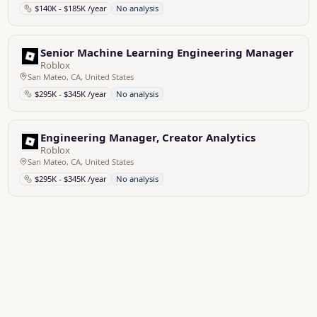
$140K - $185K /year
No analysis
Senior Machine Learning Engineering Manager
Roblox
San Mateo, CA, United States
$295K - $345K /year
No analysis
Engineering Manager, Creator Analytics
Roblox
San Mateo, CA, United States
$295K - $345K /year
No analysis