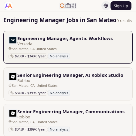
Sign Up
Engineering Manager Jobs in San Mateo
9 results
Engineering Manager, Agentic Workflows
Verkada
San Mateo, CA United States
$200K - $340K /year
No analysis
Senior Engineering Manager, AI Roblox Studio
Roblox
San Mateo, CA, United States
$345K - $399K /year
No analysis
Senior Engineering Manager, Communications
Roblox
San Mateo, CA, United States
$345K - $399K /year
No analysis