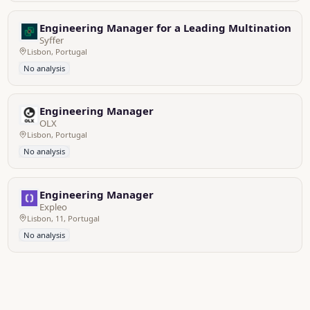
Engineering Manager for a Leading Multinational
Syffer
Lisbon, Portugal
No analysis
Engineering Manager
OLX
Lisbon, Portugal
No analysis
Engineering Manager
Expleo
Lisbon, 11, Portugal
No analysis