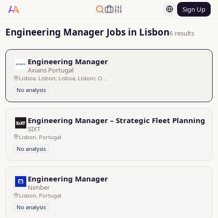
Sign Up
Engineering Manager Jobs in Lisbon
6 results
Engineering Manager
Axians Portugal
Lisboa, Lisbon; Lisboa, Lisbon; Ovar, Hibrido; Híbrido Venda do Pinheiro/ Porto, Híbrido Venda do Pinheiro/ Porto; Porto, Oporto; Lisboa, Lisbon
No analysis
Engineering Manager – Strategic Fleet Planning (m/
SIXT
Lisbon, Portugal
No analysis
Engineering Manager
Nimber
Lisbon, Portugal
No analysis