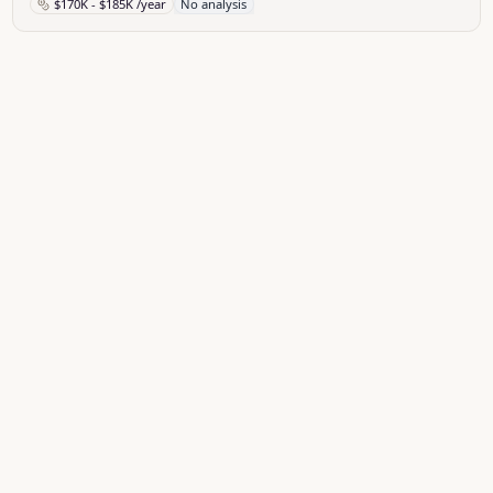
$170K - $185K /year
No analysis