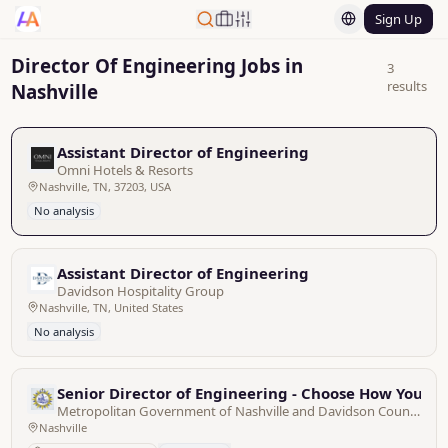
Sign Up
Director Of Engineering Jobs in
3
results
Nashville
Assistant Director of Engineering
Omni Hotels & Resorts
Nashville, TN, 37203, USA
No analysis
Assistant Director of Engineering
Davidson Hospitality Group
Nashville, TN, United States
No analysis
Senior Director of Engineering - Choose How You M
Metropolitan Government of Nashville and Davidson County
Nashville