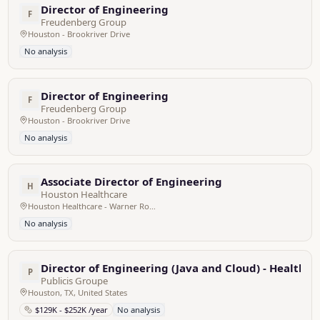
Director of Engineering
F
Freudenberg Group
Houston - Brookriver Drive
No analysis
Director of Engineering
F
Freudenberg Group
Houston - Brookriver Drive
No analysis
Associate Director of Engineering
H
Houston Healthcare
Houston Healthcare - Warner Robins, United States
No analysis
Director of Engineering (Java and Cloud) - Healthca
P
Publicis Groupe
Houston, TX, United States
$129K - $252K /year
No analysis