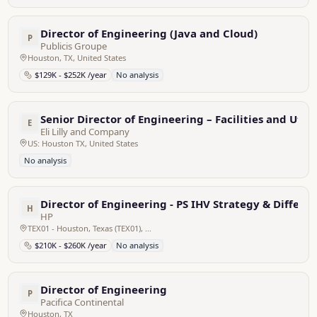
Director of Engineering (Java and Cloud)
P
Publicis Groupe
Houston, TX, United States
$129K - $252K /year
No analysis
Senior Director of Engineering – Facilities and Utili
E
Eli Lilly and Company
US: Houston TX, United States
No analysis
Director of Engineering - PS IHV Strategy & Differe
H
HP
TEX01 - Houston, Texas (TEX01), United States
$210K - $260K /year
No analysis
Director of Engineering
P
Pacifica Continental
Houston, TX