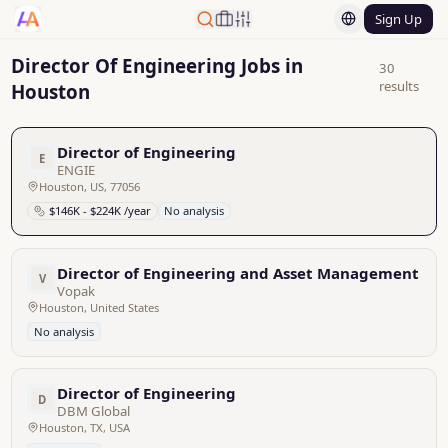
Sign Up
Director Of Engineering Jobs in
30
results
Houston
Director of Engineering
E
ENGIE
Houston, US, 77056
$146K - $224K /year
No analysis
Director of Engineering and Asset Management
V
Vopak
Houston, United States
No analysis
Director of Engineering
D
DBM Global
Houston, TX, USA