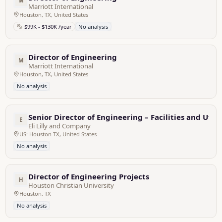
M
Marriott International
Houston, TX, United States
$99K - $130K /year
No analysis
Director of Engineering
M
Marriott International
Houston, TX, United States
No analysis
Senior Director of Engineering – Facilities and Utili
E
Eli Lilly and Company
US: Houston TX, United States
No analysis
Director of Engineering Projects
H
Houston Christian University
Houston, TX
No analysis