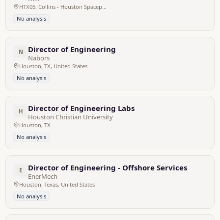
HTX05: Collins - Houston Spaceport 2555 Atlantis Shuttle Street , Houston, TX, 77059 USA
No analysis
Director of Engineering
N
Nabors
Houston, TX, United States
No analysis
Director of Engineering Labs
H
Houston Christian University
Houston, TX
No analysis
Director of Engineering - Offshore Services
E
EnerMech
Houston, Texas, United States
No analysis