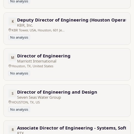
No analysis
Deputy Director of Engineering (Houston Operation
K
KBR, Inc.
KBR Tower, USA, Houston, 601 Jefferson Street, Texas
No analysis
Director of Engineering
M
Marriott International
Houston, TX, United States
No analysis
Director of Engineering and Design
S
Seven Seas Water Group
HOUSTON, TX, US
No analysis
Associate Director of Engineering - Systems, Softw
R
RTX