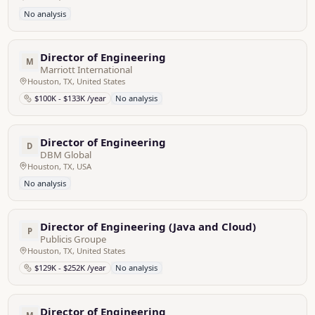
No analysis
Director of Engineering
M
Marriott International
Houston, TX, United States
$100K - $133K /year
No analysis
Director of Engineering
D
DBM Global
Houston, TX, USA
No analysis
Director of Engineering (Java and Cloud)
P
Publicis Groupe
Houston, TX, United States
$129K - $252K /year
No analysis
Director of Engineering