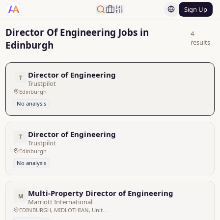
Sign Up
Director Of Engineering Jobs in
4
results
Edinburgh
Director of Engineering
T
Trustpilot
Edinburgh
No analysis
Director of Engineering
T
Trustpilot
Edinburgh
No analysis
Multi-Property Director of Engineering
M
Marriott International
EDINBURGH, MIDLOTHIAN, United Kingdom