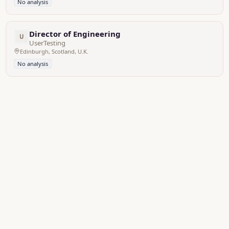
No analysis
Director of Engineering
U
UserTesting
Edinburgh, Scotland, U.K.
No analysis