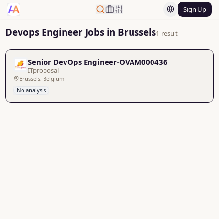
Sign Up
Devops Engineer Jobs in Brussels
1 result
Senior DevOps Engineer-OVAM000436
ITproposal
Brussels, Belgium
No analysis