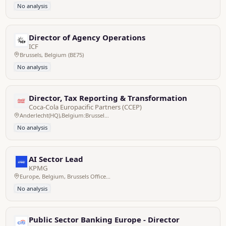
No analysis
Director of Agency Operations
ICF
Brussels, Belgium (BE75)
No analysis
Director, Tax Reporting & Transformation
Coca-Cola Europacific Partners (CCEP)
Anderlecht(HQ),Belgium:Brussels/Bruxelles,Pan EU
No analysis
AI Sector Lead
KPMG
Europe, Belgium, Brussels Office - Zaventem HQ
No analysis
Public Sector Banking Europe - Director