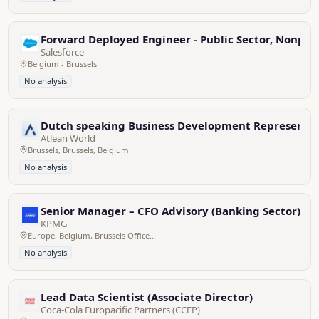
Forward Deployed Engineer - Public Sector, Nonprof
Salesforce
Belgium - Brussels
No analysis
Dutch speaking Business Development Representati
Atlean World
Brussels, Brussels, Belgium
No analysis
Senior Manager – CFO Advisory (Banking Sector)
KPMG
Europe, Belgium, Brussels Office - Zaventem HQ
No analysis
Lead Data Scientist (Associate Director)
Coca-Cola Europacific Partners (CCEP)