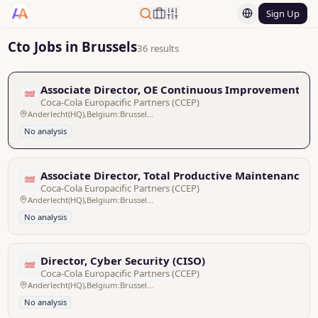
Sign Up
Cto Jobs in Brussels
36 results
Associate Director, OE Continuous Improvement Le
Coca-Cola Europacific Partners (CCEP)
Anderlecht(HQ),Belgium:Brussels/Bruxelles,Pan EU
No analysis
Associate Director, Total Productive Maintenance L
Coca-Cola Europacific Partners (CCEP)
Anderlecht(HQ),Belgium:Brussels/Bruxelles,Pan EU
No analysis
Director, Cyber Security (CISO)
Coca-Cola Europacific Partners (CCEP)
Anderlecht(HQ),Belgium:Brussels/Bruxelles,Pan EU
No analysis