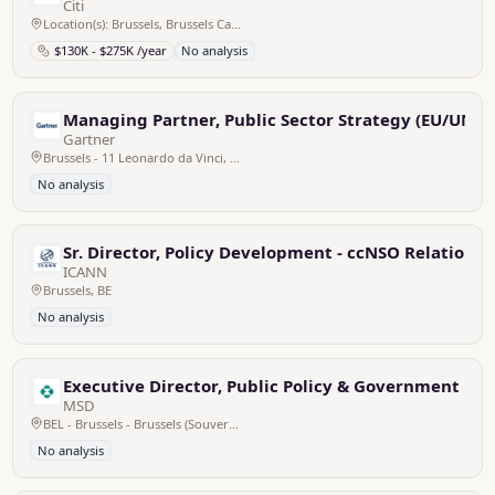
Citi
Location(s): Brussels, Brussels Capital, Belgium
$130K - $275K /year
No analysis
Managing Partner, Public Sector Strategy (EU/UN)
Gartner
Brussels - 11 Leonardo da Vinci, Belgium
No analysis
Sr. Director, Policy Development - ccNSO Relations
ICANN
Brussels, BE
No analysis
Executive Director, Public Policy & Government Re
MSD
BEL - Brussels - Brussels (Souverain), Belgium
No analysis