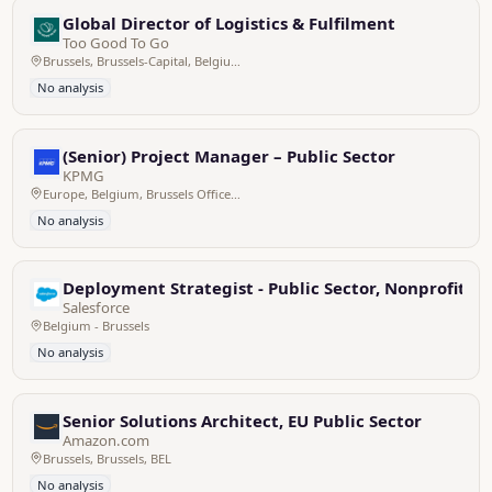
Global Director of Logistics & Fulfilment
Too Good To Go
Brussels, Brussels-Capital, Belgium
No analysis
(Senior) Project Manager – Public Sector
KPMG
Europe, Belgium, Brussels Office - Zaventem HQ
No analysis
Deployment Strategist - Public Sector, Nonprofit &
Salesforce
Belgium - Brussels
No analysis
Senior Solutions Architect, EU Public Sector
Amazon.com
Brussels, Brussels, BEL
No analysis