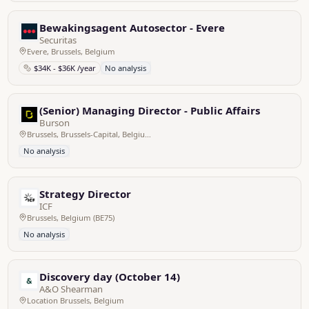
Bewakingsagent Autosector - Evere
Securitas
Evere, Brussels, Belgium
$34K - $36K /year
No analysis
(Senior) Managing Director - Public Affairs
Burson
Brussels, Brussels-Capital, Belgium
No analysis
Strategy Director
ICF
Brussels, Belgium (BE75)
No analysis
Discovery day (October 14)
A&O Shearman
Location Brussels, Belgium