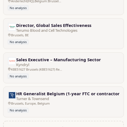
Anderlecht(HQ),Belgium:Brussels/Bruxelles,Pan EU
No analysis
Director, Global Sales Effectiveness
Terumo Blood and Cell Technologies
Brussels, BE
No analysis
Sales Executive – Manufacturing Sector
Kyndryl
KBE51627 Brussels (KBE51627) Regus, Belgium
No analysis
HR Generalist Belgium (1-year FTC or contractor)
Turner & Townsend
Brussels, Europe, Belgium
No analysis