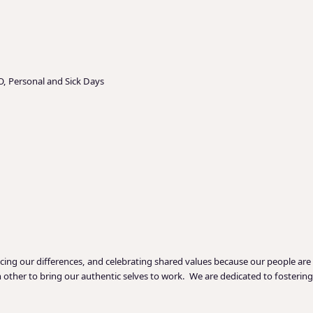
O, Personal and Sick Days
acing our differences, and celebrating shared values because our people are
ther to bring our authentic selves to work. We are dedicated to fostering a