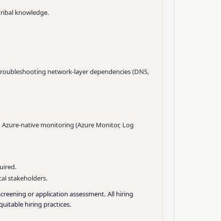
ribal knowledge.
 troubleshooting network-layer dependencies (DNS,
 Azure-native monitoring (Azure Monitor, Log
uired.
cal stakeholders.
screening or application assessment. All hiring
uitable hiring practices.