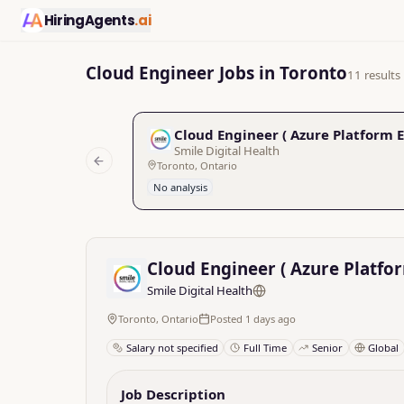
HiringAgents
.ai
Cloud Engineer Jobs in Toronto
11 results
Cloud Engineer ( Azure Platform 
Smile Digital Health
Toronto, Ontario
Previous slide
No analysis
Cloud Engineer ( Azure Platfo
Smile Digital Health
Toronto, Ontario
Posted 1 days ago
Salary not specified
Full Time
Senior
Global
Job Description