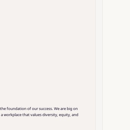
 the foundation of our success. We are big on
 workplace that values diversity, equity, and