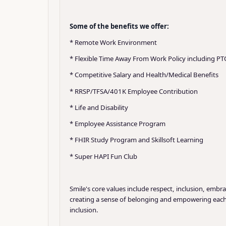
Some of the benefits we offer:
* Remote Work Environment
* Flexible Time Away From Work Policy including PT
* Competitive Salary and Health/Medical Benefits
* RRSP/TFSA/401K Employee Contribution
* Life and Disability
* Employee Assistance Program
* FHIR Study Program and Skillsoft Learning
* Super HAPI Fun Club
Smile's core values include respect, inclusion, embr
creating a sense of belonging and empowering each o
inclusion.