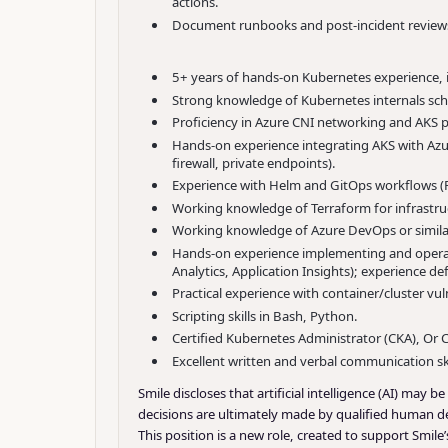
actions.
Document runbooks and post-incident reviews,
5+ years of hands-on Kubernetes experience, i
Strong knowledge of Kubernetes internals sch
Proficiency in Azure CNI networking and AKS pr
Hands-on experience integrating AKS with Azu
firewall, private endpoints).
Experience with Helm and GitOps workflows (
Working knowledge of Terraform for infrastru
Working knowledge of Azure DevOps or similar
Hands-on experience implementing and operati
Analytics, Application Insights); experience d
Practical experience with container/cluster 
Scripting skills in Bash, Python.
Certified Kubernetes Administrator (CKA), Or C
Excellent written and verbal communication skil
Smile discloses that artificial intelligence (AI) may
decisions are ultimately made by qualified human de
This position is a new role, created to support Smi