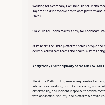
Working for a company like Smile Digital Health m
impact of our innovative health data platform and 
2024!
Smile Digital Health makes it easy for healthcare st
At its heart, the Smile platform enables people and
delivery across care teams and health systems brin
Apply today and find plenty of reasons to SMILE
The Azure Platform Engineer is responsible for desi
internals, networking, security hardening, and reli
observability, and incident response for critical sy
with application, security, and platform teams to k