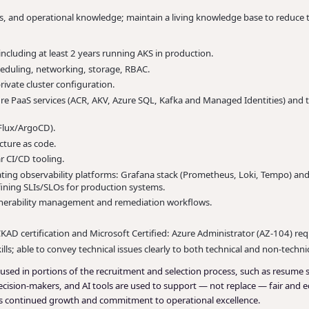
 and operational knowledge; maintain a living knowledge base to reduce t
ncluding at least 2 years running AKS in production.
eduling, networking, storage, RBAC.
ivate cluster configuration.
re PaaS services (ACR, AKV, Azure SQL, Kafka and Managed Identities) and
Flux/ArgoCD).
cture as code.
 CI/CD tooling.
ng observability platforms: Grafana stack (Prometheus, Loki, Tempo) and
efining SLIs/SLOs for production systems.
vulnerability management and remediation workflows.
KAD certification and Microsoft Certified: Azure Administrator (AZ-104) req
ls; able to convey technical issues clearly to both technical and non-techni
 be used in portions of the recruitment and selection process, such as resume 
cision-makers, and AI tools are used to support — not replace — fair and eq
le’s continued growth and commitment to operational excellence.