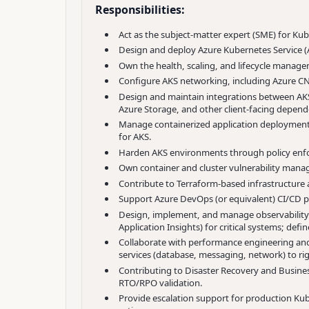
Responsibilities:
Act as the subject-matter expert (SME) for Ku
Design and deploy Azure Kubernetes Service (A
Own the health, scaling, and lifecycle manag
Configure AKS networking, including Azure CNI,
Design and maintain integrations between AKS 
Azure Storage, and other client-facing dependen
Manage containerized application deployments
for AKS.
Harden AKS environments through policy enfo
Own container and cluster vulnerability manag
Contribute to Terraform-based infrastructure
Support Azure DevOps (or equivalent) CI/CD pi
Design, implement, and manage observability 
Application Insights) for critical systems; def
Collaborate with performance engineering and
services (database, messaging, network) to ri
Contributing to
Disaster
Recovery and Business
RTO/RPO validation.
Provide escalation support for production Kuber