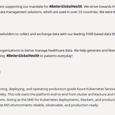
eans supporting our mandate for
#BetterGlobalHealth
. We strive towards th
data management solutions, which are used in over 20 countries. We were #
akeholders to collect and exchange data with our leading FHIR-based data li
 organizations to better manage healthcare data. We help generate and liber
ging
#BetterGlobalHealth
to patients everyday!
!
gning, deploying, and operating production-grade Azure Kubernetes Service (
ability. This role owns the platform end-to-end from cluster architecture a
stems. Acting as the SME for Kubernetes deployments, blockers, and producti
eep AKS environments reliable, observable, and production-ready.