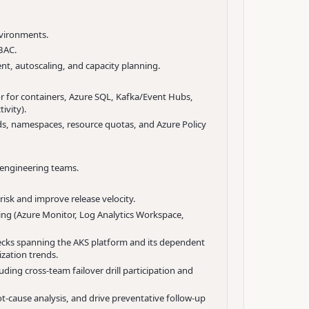
nvironments.
RBAC.
t, autoscaling, and capacity planning.
or for containers, Azure SQL, Kafka/Event Hubs,
ivity).
s, namespaces, resource quotas, and Azure Policy
 engineering teams.
isk and improve release velocity.
ing (Azure Monitor, Log Analytics Workspace,
ecks spanning the AKS platform and its dependent
zation trends.
ng cross-team failover drill participation and
ot-cause analysis, and drive preventative follow-up