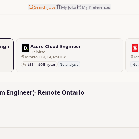
Search Jobs
My Jobs
My Preferences
Engineer)- Remote Ontario
Azure Cloud Engineer
Deloitte
Toronto, ON, CA, M5H 0A9
To
$58K - $96K /year
No analysis
No 
rm Engineer)- Remote Ontario