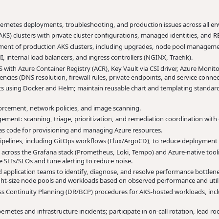
bernetes deployments, troubleshooting, and production issues across all e
KS) clusters with private cluster configurations, managed identities, and 
ement of production AKS clusters, including upgrades, node pool managemen
 internal load balancers, and ingress controllers (NGINX, Traefik).
with Azure Container Registry (ACR), Key Vault via CSI driver, Azure Monit
cies (DNS resolution, firewall rules, private endpoints, and service connect
 using Docker and Helm; maintain reusable chart and templating standard
rcement, network policies, and image scanning.
ement: scanning, triage, prioritization, and remediation coordination with
 as code for provisioning and managing Azure resources.
pelines, including GitOps workflows (Flux/ArgoCD), to reduce deployment r
across the Grafana stack (Prometheus, Loki, Tempo) and Azure-native tool
ine SLIs/SLOs and tune alerting to reduce noise.
 application teams to identify, diagnose, and resolve performance bottlen
ght-size node pools and workloads based on observed performance and utili
 Continuity Planning (DR/BCP) procedures for AKS-hosted workloads, includi
netes and infrastructure incidents; participate in on-call rotation, lead ro