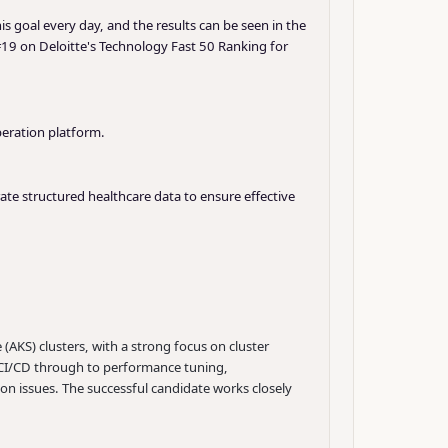
is goal every day, and the results can be seen in the
19 on Deloitte's Technology Fast 50 Ranking for
beration platform.
ate structured healthcare data to ensure effective
AKS) clusters, with a strong focus on cluster
nd CI/CD through to performance tuning,
on issues. The successful candidate works closely