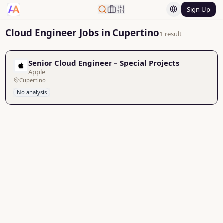
Sign Up
Cloud Engineer Jobs in Cupertino
1 result
Senior Cloud Engineer – Special Projects
Apple
Cupertino
No analysis