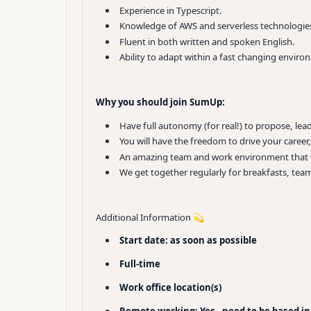
Experience in Typescript.
Knowledge of AWS and serverless technologie
Fluent in both written and spoken English.
Ability to adapt within a fast changing enviro
Why you should join SumUp:
Have full autonomy (for real!) to propose, le
You will have the freedom to drive your caree
An amazing team and work environment that wo
We get together regularly for breakfasts, team
Additional Information 💫
Start date: as soon as possible
Full-time
Work office location(s)
Remote working: Yes - need to be based in