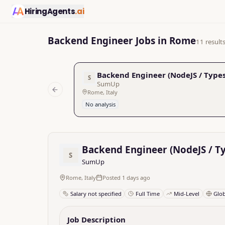
HiringAgents
.ai
Backend Engineer Jobs in Rome
11 result
Backend Engineer (NodeJS / Types
S
SumUp
Rome, Italy
Previous slide
No analysis
Backend Engineer (NodeJS / Ty
S
SumUp
Rome, Italy
Posted 1 days ago
Salary not specified
Full Time
Mid-Level
Glo
Job Description