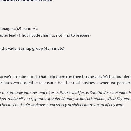
Managers (45 minutes)
apter lead (1 hour, code sharing, nothing to prepare)
n the wider Sumup group (45 minute)
so we're creating tools that help them run their businesses. With a founders 
States work together to ensure that the small business owners we partner 
hat proudly pursues and hires a diverse workforce. SumUp does not make hir
origin, nationality, sex, gender, gender identity, sexual orientation, disability, a
 healthy and safe workplace and strictly prohibits harassment of any kind.