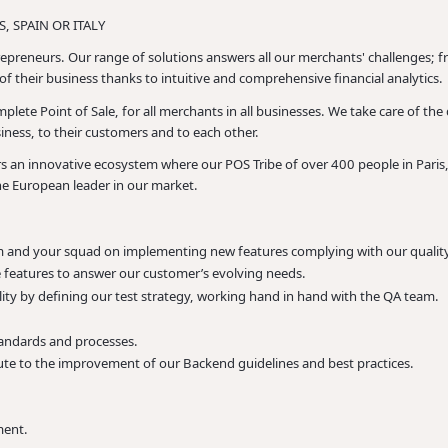
, SPAIN OR ITALY
epreneurs. Our range of solutions answers all our merchants' challenges; fr
f their business thanks to intuitive and comprehensive financial analytics.
lete Point of Sale, for all merchants in all businesses. We take care of the
iness, to their customers and to each other.
ers an innovative ecosystem where our POS Tribe of over 400 people in Pari
he European leader in our market.
and your squad on implementing new features complying with our quality
 features to answer our customer’s evolving needs.
ity by defining our test strategy, working hand in hand with the QA team.
andards and processes.
te to the improvement of our Backend guidelines and best practices.
ment.