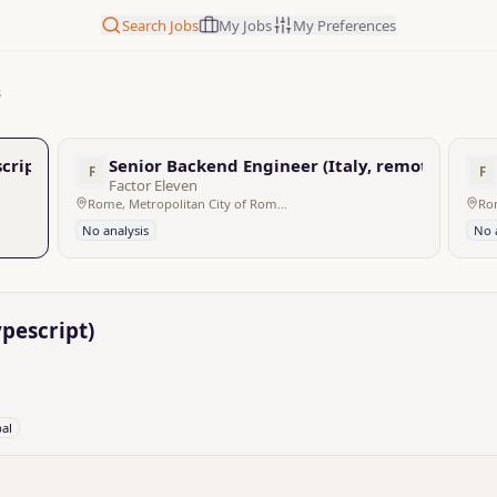
Search Jobs
My Jobs
My Preferences
s
cript)
Senior Backend Engineer (Italy, remote, f/m/d
F
F
Factor Eleven
Rome, Metropolitan City of Rome Capital, Italy - Remote
No analysis
No 
pescript)
bal