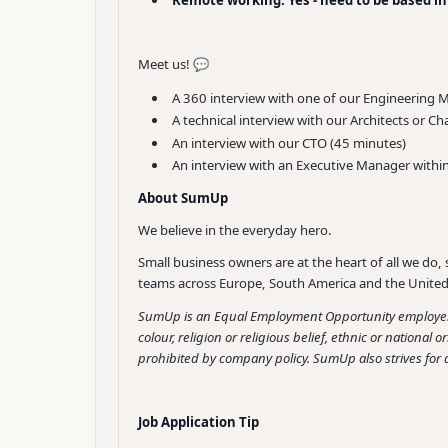
Meet us! 💬
A 360 interview with one of our Engineering 
A technical interview with our Architects or Ch
An interview with our CTO (45 minutes)
An interview with an Executive Manager withi
About SumUp
We believe in the everyday hero.
Small business owners are at the heart of all we do, 
teams across Europe, South America and the United 
SumUp is an Equal Employment Opportunity employer t
colour, religion or religious belief, ethnic or national 
prohibited by company policy. SumUp also strives for a
Job Application Tip