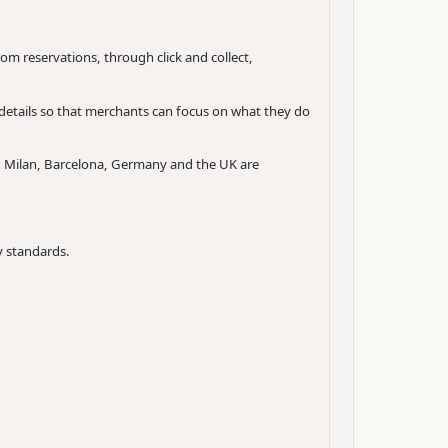
om reservations, through click and collect,
 details so that merchants can focus on what they do
s, Milan, Barcelona, Germany and the UK are
 standards.