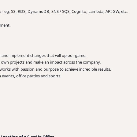
s - eg; S3, RDS, DynamoDB, SNS / SQS, Cognito, Lambda, API GW, etc.
nment.
ad and implement changes that will up our game.
r, own projects and make an impact across the company.
rks with passion and purpose to achieve incredible results.
 events, office parties and sports.
 Location of a SumUp Office