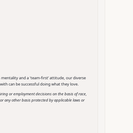
mentality and a 'team-first’ attitude, our diverse
with can be successful doing what they love.
ing or employment decisions on the basis of race,
ge or any other basis protected by applicable laws or