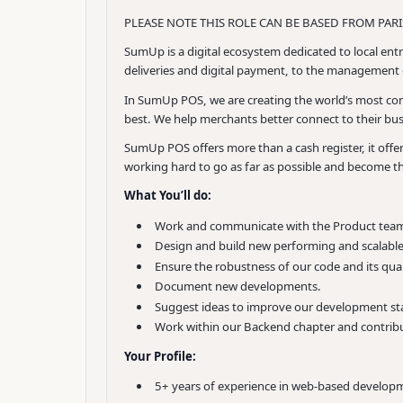
PLEASE NOTE THIS ROLE CAN BE BASED FROM PARIS
SumUp is a digital ecosystem dedicated to local entr
deliveries and digital payment, to the management o
In SumUp POS, we are creating the world’s most comp
best. We help merchants better connect to their bus
SumUp POS offers more than a cash register, it off
working hard to go as far as possible and become t
What You’ll do:
Work and communicate with the Product team 
Design and build new performing and scalable
Ensure the robustness of our code and its qual
Document new developments.
Suggest ideas to improve our development st
Work within our Backend chapter and contribu
Your Profile:
5+ years of experience in web-based develop