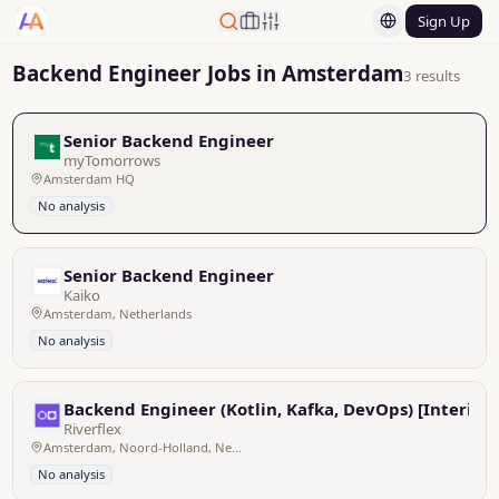
Sign Up
Backend Engineer Jobs in Amsterdam
3 results
Senior Backend Engineer
myTomorrows
Amsterdam HQ
No analysis
Senior Backend Engineer
Kaiko
Amsterdam, Netherlands
No analysis
Backend Engineer (Kotlin, Kafka, DevOps) [Interim]
Riverflex
Amsterdam, Noord-Holland, Netherlands
No analysis