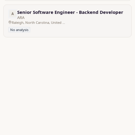
Senior Software Engineer - Backend Developer
A
ARA
Raleigh, North Carolina, United States
No analysis