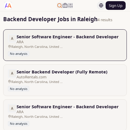
Sign Up
Backend Developer Jobs in Raleigh
4 results
Senior Software Engineer - Backend Developer
A
ARA
Raleigh, North Carolina, United States
No analysis
Senior Backend Developer (Fully Remote)
A
AutoRentals.com
Raleigh, North Carolina, United States - Remote
No analysis
Senior Software Engineer - Backend Developer
A
ARA
Raleigh, North Carolina, United States
No analysis