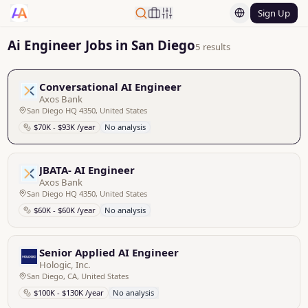
Sign Up
Ai Engineer Jobs in San Diego
5 results
Conversational AI Engineer
Axos Bank
San Diego HQ 4350, United States
$70K - $93K /year
No analysis
JBATA- AI Engineer
Axos Bank
San Diego HQ 4350, United States
$60K - $60K /year
No analysis
Senior Applied AI Engineer
Hologic, Inc.
San Diego, CA, United States
$100K - $130K /year
No analysis