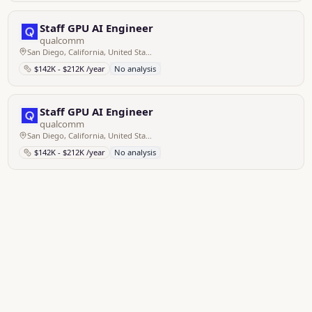
Staff GPU AI Engineer
qualcomm
San Diego, California, United States of America
$142K - $212K /year
No analysis
Staff GPU AI Engineer
qualcomm
San Diego, California, United States of America
$142K - $212K /year
No analysis