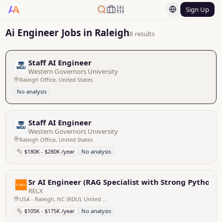
Sign Up
Ai Engineer Jobs in Raleigh
8 results
Staff AI Engineer
Western Governors University
Raleigh Office, United States
No analysis
Staff AI Engineer
Western Governors University
Raleigh Office, United States
$180K - $280K /year
No analysis
Sr AI Engineer (RAG Specialist with Strong Python Sk
RELX
USA - Raleigh, NC (RDU), United States
$105K - $175K /year
No analysis