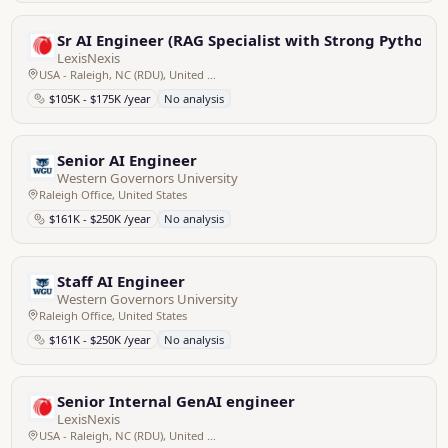
Sr AI Engineer (RAG Specialist with Strong Python Sk
LexisNexis
USA - Raleigh, NC (RDU), United States
$105K - $175K /year
No analysis
Senior AI Engineer
Western Governors University
Raleigh Office, United States
$161K - $250K /year
No analysis
Staff AI Engineer
Western Governors University
Raleigh Office, United States
$161K - $250K /year
No analysis
Senior Internal GenAI engineer
LexisNexis
USA - Raleigh, NC (RDU), United States