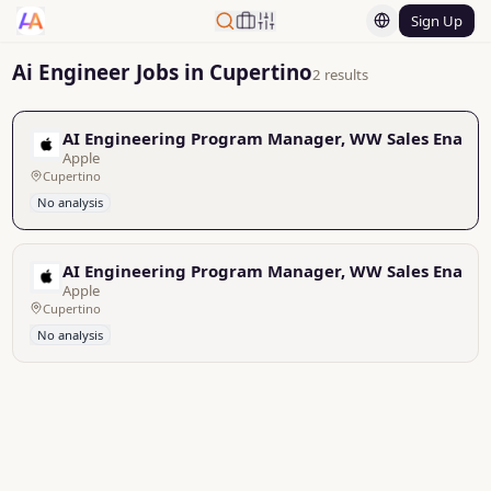
Sign Up
Ai Engineer Jobs in Cupertino
2 results
AI Engineering Program Manager, WW Sales Enabl
Apple
Cupertino
No analysis
AI Engineering Program Manager, WW Sales Enabl
Apple
Cupertino
No analysis