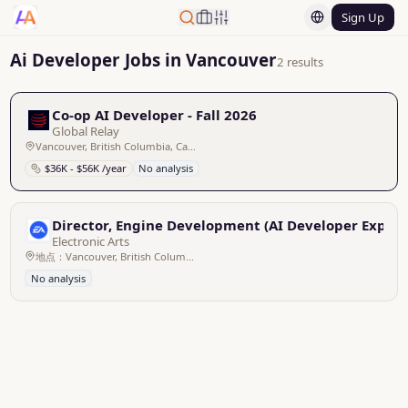
Sign Up
Ai Developer Jobs in Vancouver
2 results
Co-op AI Developer - Fall 2026
Global Relay
Vancouver, British Columbia, Canada
$36K - $56K /year
No analysis
Director, Engine Development (AI Developer Experie
Electronic Arts
地点：Vancouver, British Columbia, Canada 地点: Stockholm州: Stockholm County国家/地区: Sweden
No analysis