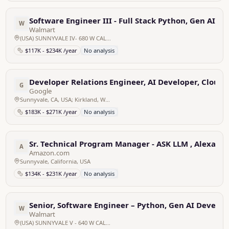
Software Engineer III - Full Stack Python, Gen AI D
W
Walmart
(USA) SUNNYVALE IV- 680 W CALIFORNIA CA SUNNYVALE Home Office, United States
$117K - $234K /year
No analysis
Developer Relations Engineer, AI Developer, Cloud 
G
Google
Sunnyvale, CA, USA; Kirkland, WA, USA
$183K - $271K /year
No analysis
Sr. Technical Program Manager - ASK LLM , Alexa AI
A
Amazon.com
Sunnyvale, California, USA
$134K - $231K /year
No analysis
Senior, Software Engineer – Python, Gen AI Develop
W
Walmart
(USA) SUNNYVALE V - 640 W CALIFORNIA CA SUNNYVALE Home Office, United States