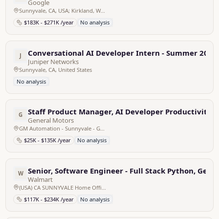
Google
Sunnyvale, CA, USA; Kirkland, WA, USA
$183K - $271K /year
No analysis
Conversational AI Developer Intern - Summer 2025
J
Juniper Networks
Sunnyvale, CA, United States
No analysis
Staff Product Manager, AI Developer Productivity
G
General Motors
GM Automation - Sunnyvale - GM Automation - Sunnyvale, United States
$25K - $135K /year
No analysis
Senior, Software Engineer - Full Stack Python, Gen 
W
Walmart
(USA) CA SUNNYVALE Home Office SUNNYVALE V - 640 W CALIFORNIA, United States
$117K - $234K /year
No analysis