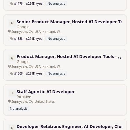
$117K - $234K /year
No analysis
Senior Product Manager, Hosted AI Developer Tools
G
Google
Sunnyvale, CA, USA; Kirkland, WA, USA
$183K - $271K /year
No analysis
Product Manager, Hosted AI Developer Tools - , , , or
G
Google
Sunnyvale, CA, USA; Kirkland, WA, USA
$156K - $229K /year
No analysis
Staff Agentic AI Developer
I
Intuitive
Sunnyvale, CA, United States
No analysis
Developer Relations Engineer, AI Developer, Cloud 
G