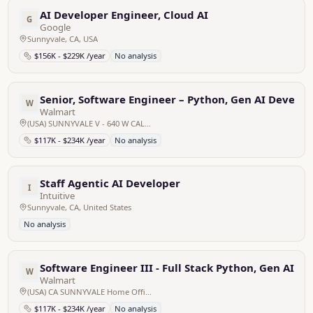
AI Developer Engineer, Cloud AI
G
Google
Sunnyvale, CA, USA
$156K - $229K /year
No analysis
Senior, Software Engineer – Python, Gen AI Develop
W
Walmart
(USA) SUNNYVALE V - 640 W CALIFORNIA CA SUNNYVALE Home Office, United States
$117K - $234K /year
No analysis
Staff Agentic AI Developer
I
Intuitive
Sunnyvale, CA, United States
No analysis
Software Engineer III - Full Stack Python, Gen AI D
W
Walmart
(USA) CA SUNNYVALE Home Office SUNNYVALE V - 640 W CALIFORNIA
$117K - $234K /year
No analysis