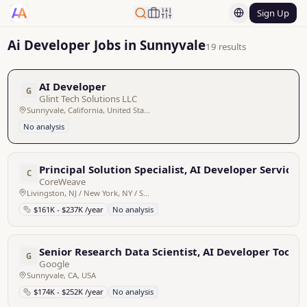
Sign Up
Ai Developer Jobs in Sunnyvale
19 results
AI Developer
G
Glint Tech Solutions LLC
Sunnyvale, California, United States
No analysis
Principal Solution Specialist, AI Developer Services
C
CoreWeave
Livingston, NJ / New York, NY / Sunnyvale, CA / San Francisco, CA / Bellevue, WA / Dallas, TX
$161K - $237K /year
No analysis
Senior Research Data Scientist, AI Developer Tools
G
Google
Sunnyvale, CA, USA
$174K - $252K /year
No analysis