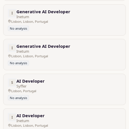
Generative AI Developer
I
Inetum
Lisbon, Lisbon, Portugal
No analysis
Generative AI Developer
I
Inetum
Lisbon, Lisbon, Portugal
No analysis
AI Developer
S
Syffer
Lisbon, Portugal
No analysis
AI Developer
I
Inetum
Lisbon, Lisbon, Portugal