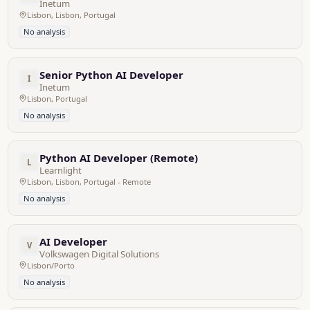
Inetum
Lisbon, Lisbon, Portugal
No analysis
Senior Python AI Developer
I
Inetum
Lisbon, Portugal
No analysis
Python AI Developer (Remote)
L
Learnlight
Lisbon, Lisbon, Portugal - Remote
No analysis
AI Developer
V
Volkswagen Digital Solutions
Lisbon/Porto
No analysis