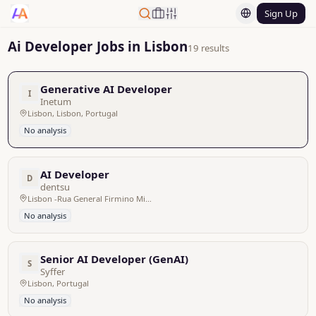
Sign Up
Ai Developer Jobs in Lisbon
19 results
Generative AI Developer
I
Inetum
Lisbon, Lisbon, Portugal
No analysis
AI Developer
D
dentsu
Lisbon -Rua General Firmino Miguel 3, Portugal
No analysis
Senior AI Developer (GenAI)
S
Syffer
Lisbon, Portugal
No analysis