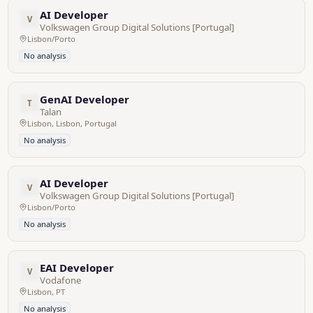
AI Developer
V
Volkswagen Group Digital Solutions [Portugal]
Lisbon/Porto
No analysis
GenAI Developer
T
Talan
Lisbon, Lisbon, Portugal
No analysis
AI Developer
V
Volkswagen Group Digital Solutions [Portugal]
Lisbon/Porto
No analysis
EAI Developer
V
Vodafone
Lisbon, PT
No analysis