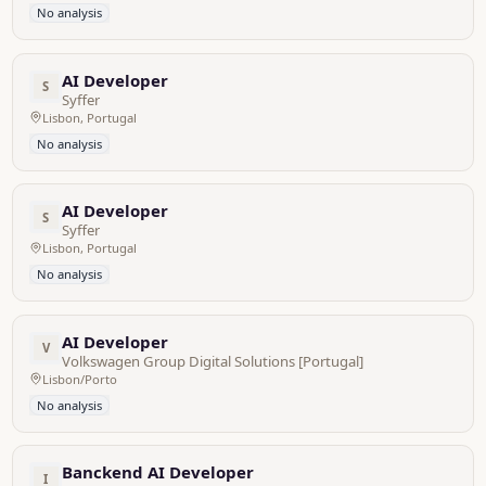
No analysis
AI Developer
S
Syffer
Lisbon, Portugal
No analysis
AI Developer
S
Syffer
Lisbon, Portugal
No analysis
AI Developer
V
Volkswagen Group Digital Solutions [Portugal]
Lisbon/Porto
No analysis
Banckend AI Developer
I