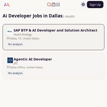
Sign Up
Ai Developer Jobs in Dallas
2 results
SAP BTP & AI Developer and Solution Architect
Hunt Energy
Dallas, TX, United States
No analysis
Agentic AI Developer
JPI
Dallas Office, United States
No analysis