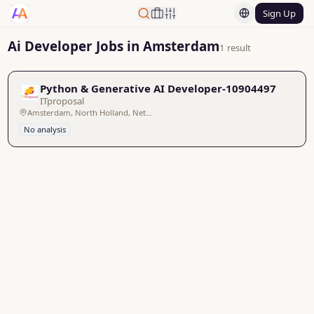
Sign Up
Ai Developer Jobs in Amsterdam
1 result
Python & Generative AI Developer-10904497
ITproposal
Amsterdam, North Holland, Netherlands
No analysis