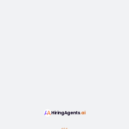
HiringAgents
.ai
404