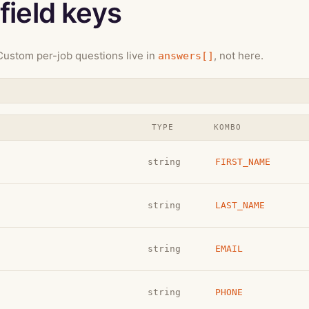
field keys
ustom per-job questions live in
, not here.
answers[]
TYPE
KOMBO
string
FIRST_NAME
string
LAST_NAME
string
EMAIL
string
PHONE