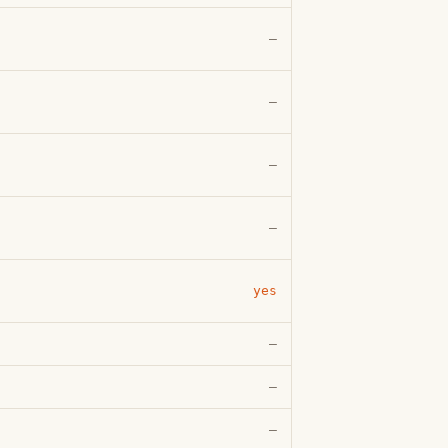
—
—
—
—
yes
—
—
—