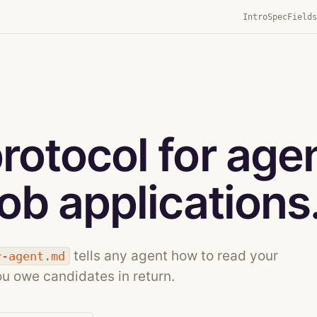
Intro
Spec
Fields
rotocol for age
ob applications
tells any agent how to read your
r-agent.md
ou owe candidates in return.