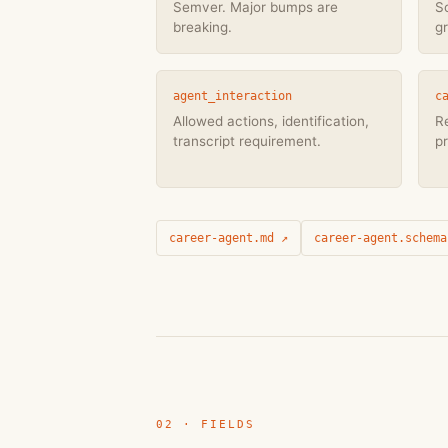
Semver. Major bumps are
S
breaking.
g
agent_interaction
c
Allowed actions, identification,
Re
transcript requirement.
pr
career-agent.md ↗
career-agent.schema
02 · FIELDS