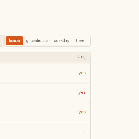
kombo
greenhouse
workday
lever
REQ
yes
yes
yes
—