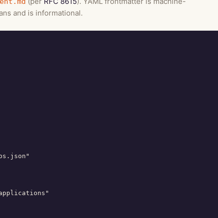
(per
RFC 8615
). YAML frontmatter is machine-
ent.md
ns and is informational.
s.json"

pplications"
