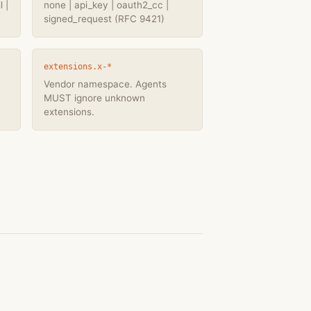
 |
none | api_key | oauth2_cc |
signed_request (RFC 9421)
extensions.x-*
Vendor namespace. Agents
MUST ignore unknown
extensions.