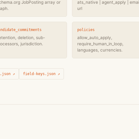
chema.org JobPosting array or
ats_native | agent_apply | email
raph.
url
andidate_commitments
policies
tention, deletion, sub-
allow_auto_apply,
ocessors, jurisdiction.
require_human_in_loop,
languages, currencies.
.json ↗
field-keys.json ↗