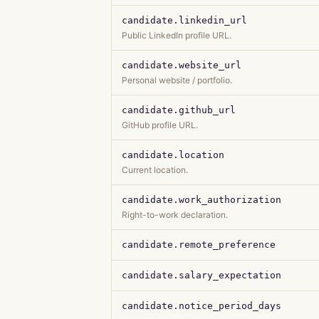
candidate.linkedin_url
Public LinkedIn profile URL.
candidate.website_url
Personal website / portfolio.
candidate.github_url
GitHub profile URL.
candidate.location
Current location.
candidate.work_authorization
Right-to-work declaration.
candidate.remote_preference
candidate.salary_expectation
candidate.notice_period_days