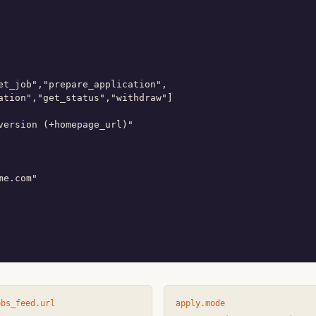
et_job","prepare_application",

ation","get_status","withdraw"]

version (+homepage_url)"

e.com"

obs_feed.url
apply.mode