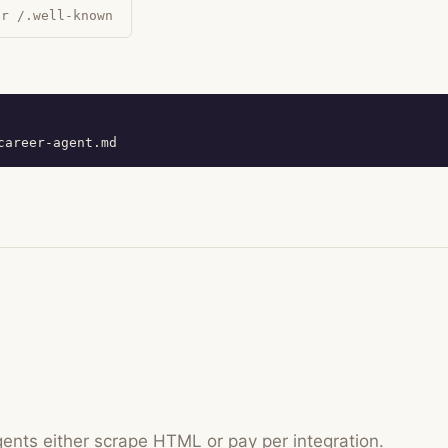
ur /.well-known
career-agent.md
gents either scrape HTML or pay per integration.