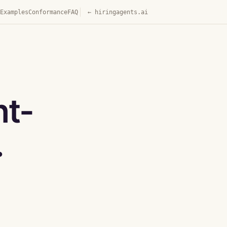
Examples
Conformance
FAQ
← hiringagents.ai
nt-
.