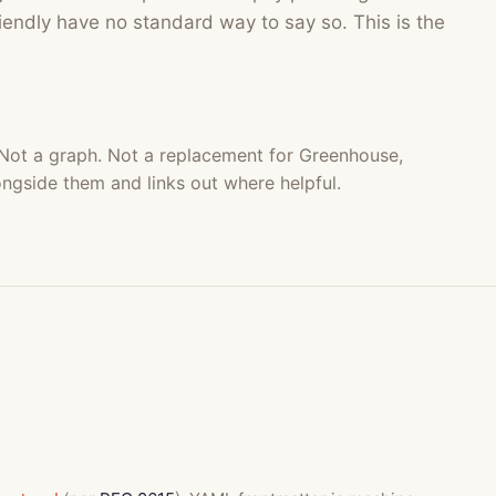
endly have no standard way to say so. This is the
 Not a graph. Not a replacement for Greenhouse,
ongside them and links out where helpful.