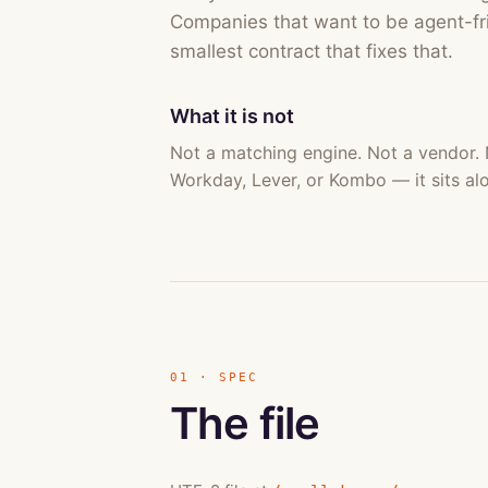
Companies that want to be agent-fri
smallest contract that fixes that.
What it is not
Not a matching engine. Not a vendor.
Workday, Lever, or Kombo — it sits al
01 · SPEC
The file