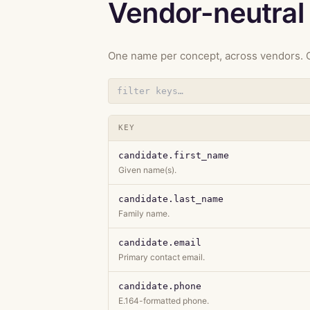
Vendor-neutral 
One name per concept, across vendors. C
KEY
candidate.first_name
Given name(s).
candidate.last_name
Family name.
candidate.email
Primary contact email.
candidate.phone
E.164-formatted phone.