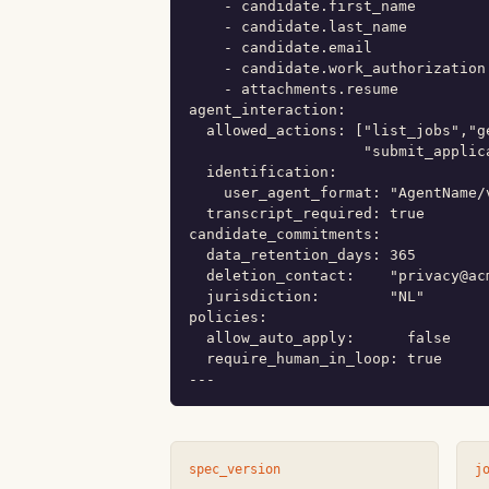
    - candidate.first_name

    - candidate.last_name

    - candidate.email

    - candidate.work_authorization

    - attachments.resume

agent_interaction:

  allowed_actions: ["list_jobs","g
                    "submit_applic
  identification:

    user_agent_format: "AgentName/
  transcript_required: true

candidate_commitments:

  data_retention_days: 365

  deletion_contact:    "privacy@acm
  jurisdiction:        "NL"

policies:

  allow_auto_apply:      false

  require_human_in_loop: true

---
spec_version
j