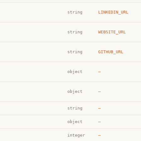
string
LINKEDIN_URL
string
WEBSITE_URL
string
GITHUB_URL
object
—
object
—
string
—
object
—
integer
—