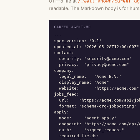
UTF-8 file at
/.well-known/career-ag
readable. The Markdown body is for huma
CAREER-AGENT.MD
---

spec_version: "0.1"

updated_at: "2026-05-28T12:00:00Z"

contact:

  security: "security@acme.com"

  privacy:  "privacy@acme.com"

company:

  legal_name:   "Acme B.V."

  display_name: "Acme"

  website:      "https://acme.com"

jobs_feed:

  url:    "https://acme.com/api/job
  format: "schema-org-jobposting"

apply:

  mode:     "agent_apply"

  endpoint: "https://acme.com/api/a
  auth:     "signed_request"

  required_fields:
