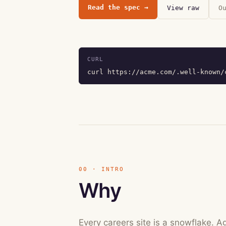
Read the spec
→
View raw
O
CURL
curl https://acme.com/.well-known/
00 · INTRO
Why
Every careers site is a snowflake. A