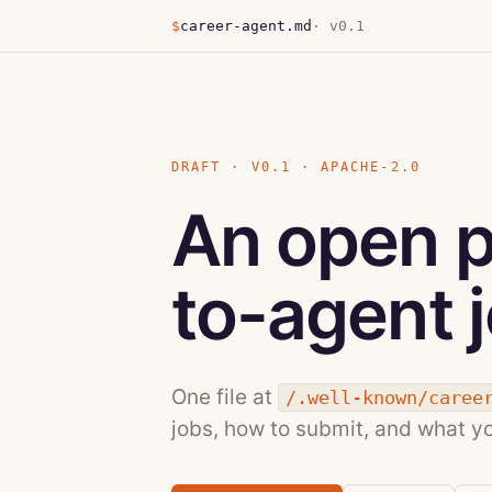
$
career-agent.md
· v0.1
DRAFT · V0.1 · APACHE-2.0
An open p
to-agent j
One file at
/.well-known/caree
jobs, how to submit, and what y